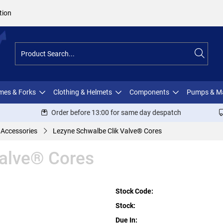
tion
ames & Forks
Clothing & Helmets
Components
Pumps & M
Order before 13:00 for same day despatch
 Accessories
Lezyne Schwalbe Clik Valve® Cores
Valve® Cores
Stock Code:
Stock:
Due In: