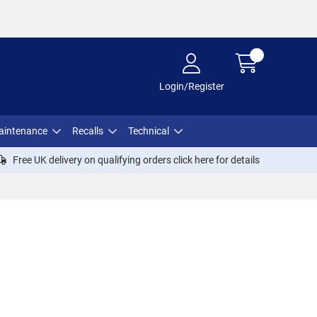
Login/Register
aintenance
Recalls
Technical
Free UK delivery on qualifying orders click
here
for details