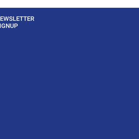
EWSLETTER
IGNUP