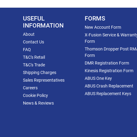
USEFUL
FORMS
INFORMATION
New Account Form
About
X-Fusion Service & Warrant
Form
Contact Us
Thomson Dropper Post RM
FAQ
Form
T&C's Retail
DMR Registration Form
T&C's Trade
Kinesis Registration Form
Shipping Charges
ABUS One Key
Sales Representatives
ABUS Crash Replacement
Careers
ABUS Replacement Keys
Cookie Policy
News & Reviews