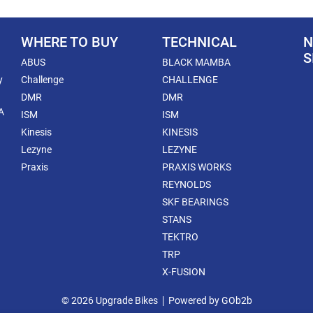
WHERE TO BUY
TECHNICAL
N
S
ABUS
BLACK MAMBA
y
Challenge
CHALLENGE
DMR
DMR
A
ISM
ISM
Kinesis
KINESIS
Lezyne
LEZYNE
Praxis
PRAXIS WORKS
REYNOLDS
SKF BEARINGS
STANS
TEKTRO
TRP
X-FUSION
© 2026 Upgrade Bikes
Powered by GOb2b