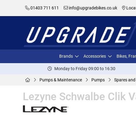
01403 711 611
info@upgradebikes.co.uk
Loca
Brands
Accessories
Bikes, Fr
Monday to Friday 09:00 to 16:30
Pumps & Maintenance
Pumps
Spares and
Lezyne Schwalbe Clik 