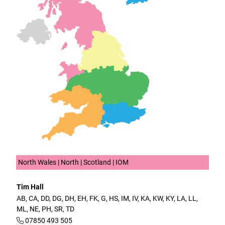
North Wales | North | Scotland | IOM
Tim Hall
AB, CA, DD, DG, DH, EH, FK, G, HS, IM, IV, KA, KW, KY, LA, LL,
ML, NE, PH, SR, TD
07850 493 505