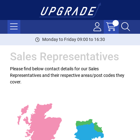
Monday to Friday 09:00 to 16:30
Sales Representatives
Please find below contact details for our Sales
Representatives and their respective areas/post codes they
cover.