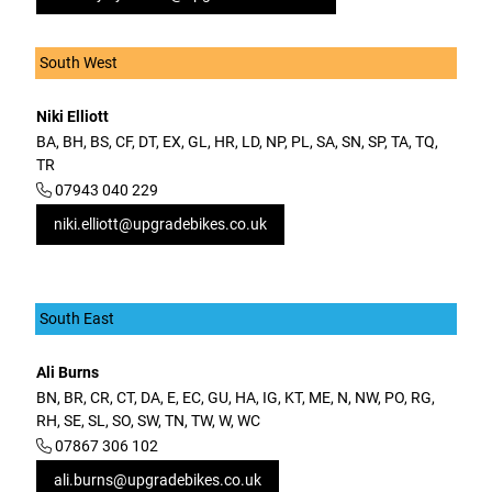
South West
Niki Elliott
BA, BH, BS, CF, DT, EX, GL, HR, LD, NP, PL, SA, SN, SP, TA, TQ,
TR
07943 040 229
niki.elliott@upgradebikes.co.uk
South East
Ali Burns
BN, BR, CR, CT, DA, E, EC, GU, HA, IG, KT, ME, N, NW, PO, RG,
RH, SE, SL, SO, SW, TN, TW, W, WC
07867 306 102
ali.burns@upgradebikes.co.uk