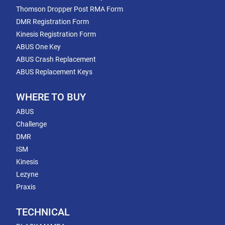
Thomson Dropper Post RMA Form
DMR Registration Form
Kinesis Registration Form
ABUS One Key
ABUS Crash Replacement
ABUS Replacement Keys
WHERE TO BUY
ABUS
Challenge
DMR
ISM
Kinesis
Lezyne
Praxis
TECHNICAL