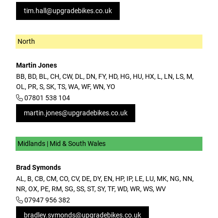
tim.hall@upgradebikes.co.uk
North
Martin Jones
BB, BD, BL, CH, CW, DL, DN, FY, HD, HG, HU, HX, L, LN, LS, M,
OL, PR, S, SK, TS, WA, WF, WN, YO
07801 538 104
martin.jones@upgradebikes.co.uk
Midlands | Mid & South Wales
Brad Symonds
AL, B, CB, CM, CO, CV, DE, DY, EN, HP, IP, LE, LU, MK, NG, NN,
NR, OX, PE, RM, SG, SS, ST, SY, TF, WD, WR, WS, WV
07947 956 382
bradley.symonds@upgradebikes.co.uk