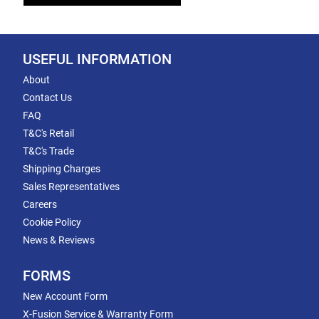
USEFUL INFORMATION
About
Contact Us
FAQ
T&C's Retail
T&C's Trade
Shipping Charges
Sales Representatives
Careers
Cookie Policy
News & Reviews
FORMS
New Account Form
X-Fusion Service & Warranty Form