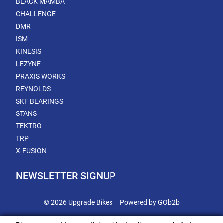
BLACK MAMBA
CHALLENGE
DMR
ISM
KINESIS
LEZYNE
PRAXIS WORKS
REYNOLDS
SKF BEARINGS
STANS
TEKTRO
TRP
X-FUSION
NEWSLETTER SIGNUP
© 2026 Upgrade Bikes
Powered by GOb2b