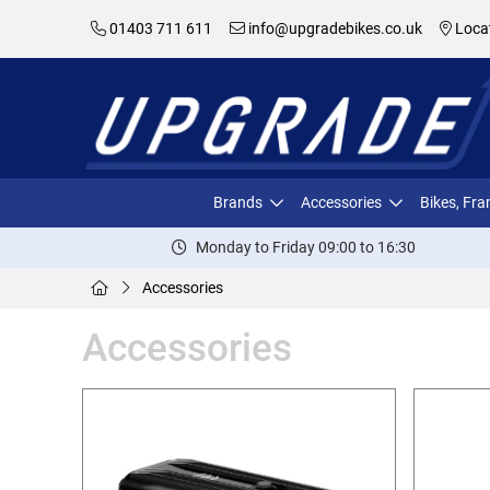
01403 711 611
info@upgradebikes.co.uk
Loca
Brands
Accessories
Bikes, Fr
Monday to Friday 09:00 to 16:30
Accessories
Accessories