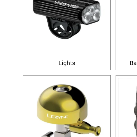
Lights
Ba