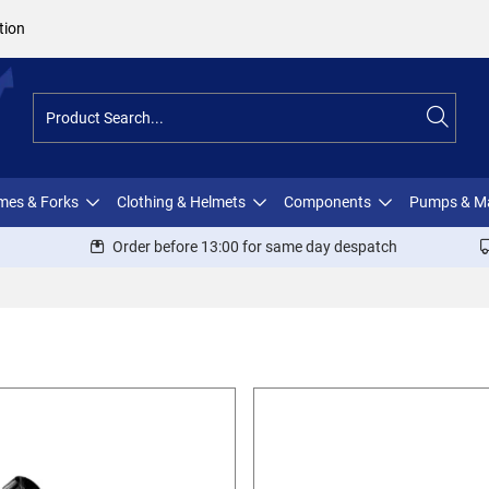
tion
ames & Forks
Clothing & Helmets
Components
Pumps & M
Order before 13:00 for same day despatch