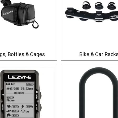
gs, Bottles & Cages
Bike & Car Rack