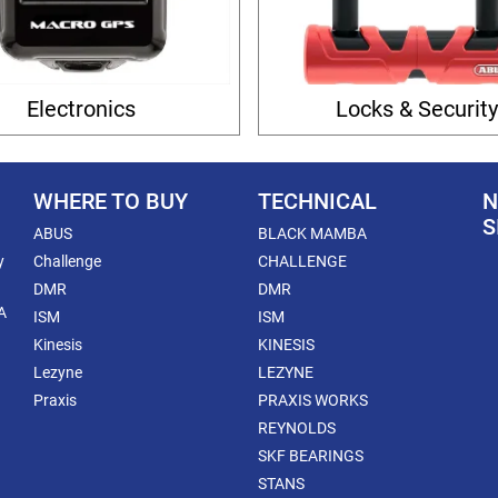
Electronics
Locks & Securit
WHERE TO BUY
TECHNICAL
N
S
ABUS
BLACK MAMBA
y
Challenge
CHALLENGE
DMR
DMR
A
ISM
ISM
Kinesis
KINESIS
Lezyne
LEZYNE
Praxis
PRAXIS WORKS
REYNOLDS
SKF BEARINGS
STANS