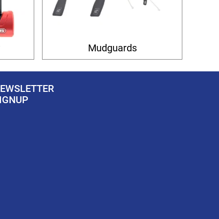
y
Mudguards
EWSLETTER
IGNUP