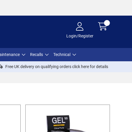
Login/Register
aintenance
Recalls
Technical
Free UK delivery on qualifying orders click
here
for details