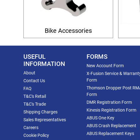
Bike Accessories
USEFUL
FORMS
INFORMATION
New Account Form
About
X-Fusion Service & Warrant
Form
Contact Us
Thomson Dropper Post RM
FAQ
Form
T&C's Retail
DMR Registration Form
T&C's Trade
Kinesis Registration Form
Shipping Charges
ABUS One Key
Sales Representatives
ABUS Crash Replacement
Careers
ABUS Replacement Keys
Cookie Policy