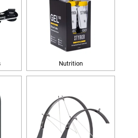
s
Nutrition