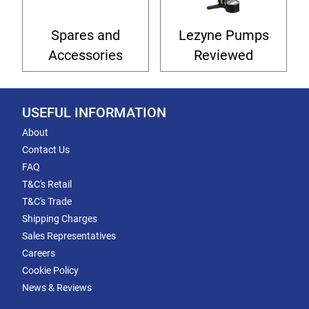
Spares and
Lezyne Pumps
Accessories
Reviewed
USEFUL INFORMATION
About
Contact Us
FAQ
T&C's Retail
T&C's Trade
Shipping Charges
Sales Representatives
Careers
Cookie Policy
News & Reviews