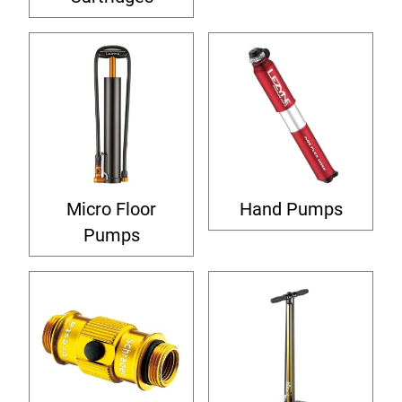
Micro Floor
Hand Pumps
Pumps