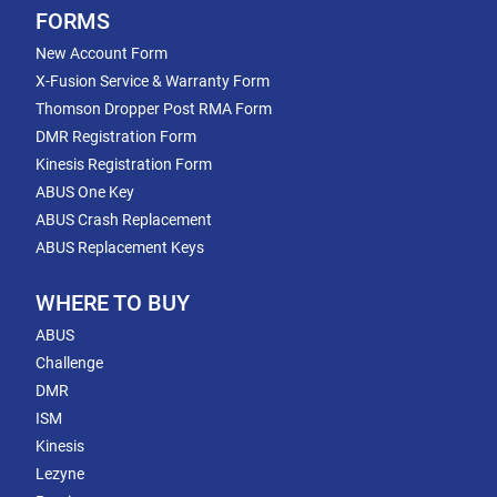
FORMS
New Account Form
X-Fusion Service & Warranty Form
Thomson Dropper Post RMA Form
DMR Registration Form
Kinesis Registration Form
ABUS One Key
ABUS Crash Replacement
ABUS Replacement Keys
WHERE TO BUY
ABUS
Challenge
DMR
ISM
Kinesis
Lezyne