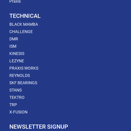
Praxis
TECHNICAL
BLACK MAMBA
CHALLENGE
DMR
ISM
KINESIS
LEZYNE
PRAXIS WORKS
REYNOLDS
SKF BEARINGS
STANS
TEKTRO
TRP
X-FUSION
NEWSLETTER SIGNUP