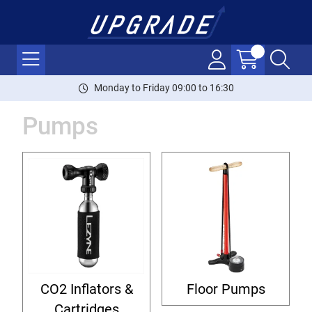
Monday to Friday 09:00 to 16:30
Pumps
CO2 Inflators &
Floor Pumps
Cartridges