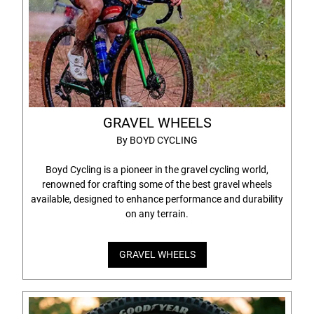
GRAVEL WHEELS
By BOYD CYCLING
Boyd Cycling is a pioneer in the gravel cycling world,
renowned for crafting some of the best gravel wheels
available, designed to enhance performance and durability
on any terrain.
GRAVEL WHEELS