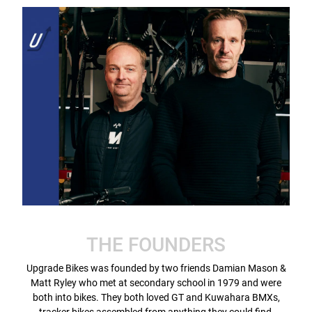
THE FOUNDERS
Upgrade Bikes was founded by two friends Damian Mason &
Matt Ryley who met at secondary school in 1979 and were
both into bikes. They both loved GT and Kuwahara BMXs,