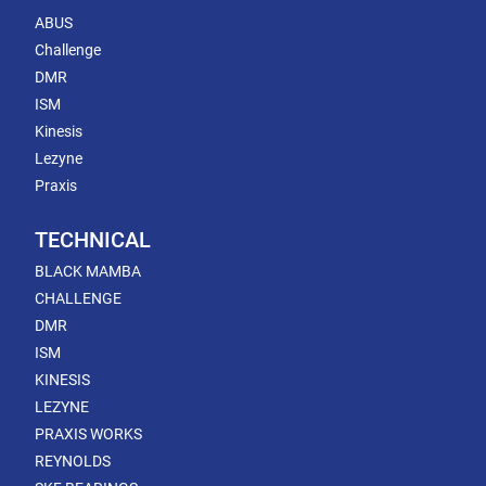
ABUS
Challenge
DMR
ISM
Kinesis
Lezyne
Praxis
TECHNICAL
BLACK MAMBA
CHALLENGE
DMR
ISM
KINESIS
LEZYNE
PRAXIS WORKS
REYNOLDS