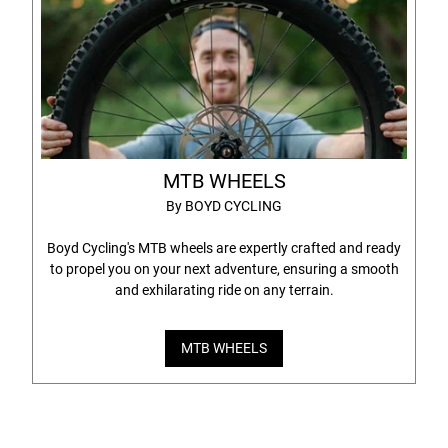
MTB WHEELS
By BOYD CYCLING
Boyd Cycling's MTB wheels are expertly crafted and ready
to propel you on your next adventure, ensuring a smooth
and exhilarating ride on any terrain.
MTB WHEELS