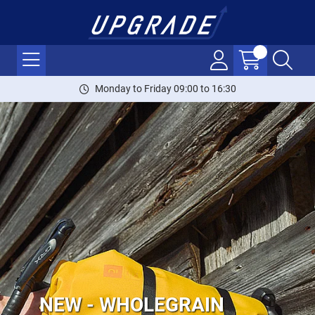
Monday to Friday 09:00 to 16:30
NEW - WHOLEGRAIN