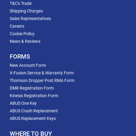
T&C's Trade
Shipping Charges
Sales Representatives
Careers
Cookie Policy
News & Reviews
FORMS
New Account Form
X-Fusion Service & Warranty Form
Thomson Dropper Post RMA Form
DMR Registration Form
Kinesis Registration Form
ABUS One Key
ABUS Crash Replacement
ABUS Replacement Keys
WHERE TO BUY