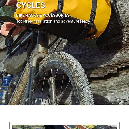
CYCLES
BIKE RACKS & ACCESSORIES
Tool-free installation and adventure ready