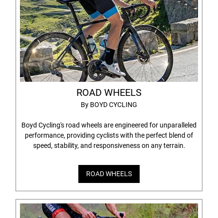
ROAD WHEELS
By BOYD CYCLING
Boyd Cycling's road wheels are engineered for unparalleled
performance, providing cyclists with the perfect blend of
speed, stability, and responsiveness on any terrain.
ROAD WHEELS