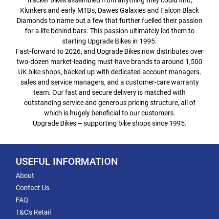
tracker bikes assembled from anything they could find,
Klunkers and early MTBs, Dawes Galaxies and Falcon Black
Diamonds to name but a few that further fuelled their passion
for a life behind bars. This passion ultimately led them to
starting Upgrade Bikes in 1995.
Fast-forward to 2026, and Upgrade Bikes now distributes over
two-dozen market-leading must-have brands to around 1,500
UK bike shops, backed up with dedicated account managers,
sales and service managers, and a customer-care warranty
team. Our fast and secure delivery is matched with
outstanding service and generous pricing structure, all of
which is hugely beneficial to our customers.
Upgrade Bikes – supporting bike shops since 1995.
USEFUL INFORMATION
About
Contact Us
FAQ
T&C's Retail