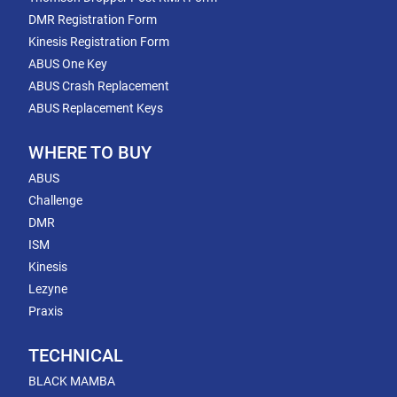
DMR Registration Form
Kinesis Registration Form
ABUS One Key
ABUS Crash Replacement
ABUS Replacement Keys
WHERE TO BUY
ABUS
Challenge
DMR
ISM
Kinesis
Lezyne
Praxis
TECHNICAL
BLACK MAMBA