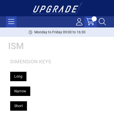
Monday to Friday 09:00 to 16:30
ISM
DIMENSION KEYS
Long
Narrow
Short