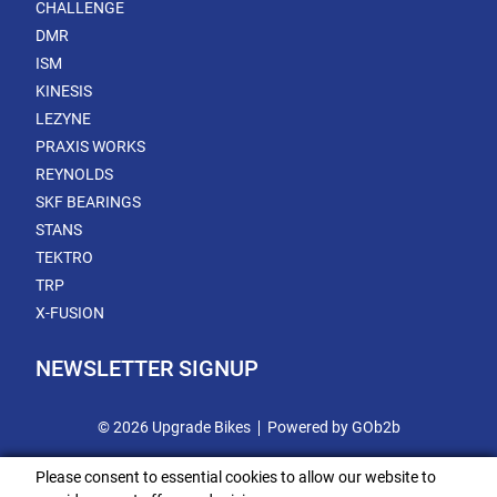
CHALLENGE
DMR
ISM
KINESIS
LEZYNE
PRAXIS WORKS
REYNOLDS
SKF BEARINGS
STANS
TEKTRO
TRP
X-FUSION
NEWSLETTER SIGNUP
© 2026 Upgrade Bikes
Powered by GOb2b
Please consent to essential cookies to allow our website to