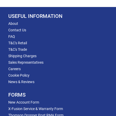
USEFUL INFORMATION
About
Contact Us
FAQ
T&C's Retail
T&C's Trade
Shipping Charges
Sales Representatives
Careers
Cookie Policy
News & Reviews
FORMS
New Account Form
X-Fusion Service & Warranty Form
Thomson Dropper Post RMA Form