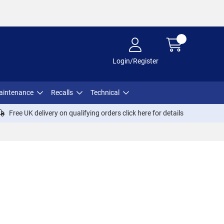
Login/Register
aintenance
Recalls
Technical
Free UK delivery on qualifying orders click
here
for details