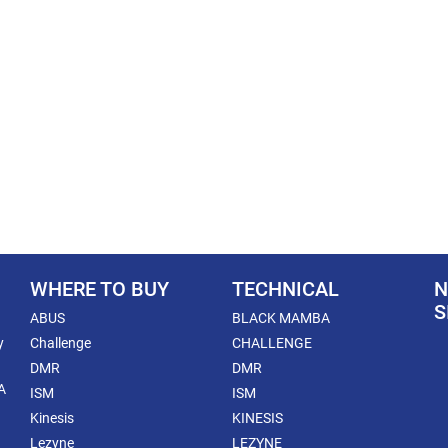
WHERE TO BUY
TECHNICAL
N
S
ABUS
BLACK MAMBA
y
Challenge
CHALLENGE
DMR
DMR
A
ISM
ISM
Kinesis
KINESIS
Lezyne
LEZYNE