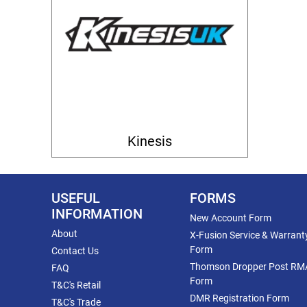
Kinesis
USEFUL
FORMS
INFORMATION
New Account Form
About
X-Fusion Service & Warrant
Form
Contact Us
Thomson Dropper Post RM
FAQ
Form
T&C's Retail
DMR Registration Form
T&C's Trade