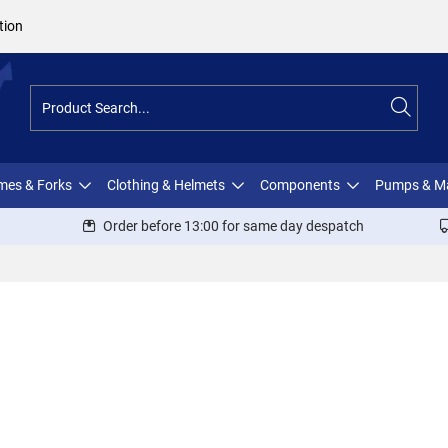
tion
ames & Forks
Clothing & Helmets
Components
Pumps & M
Order before 13:00 for same day despatch