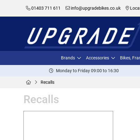
01403 711 611
info@upgradebikes.co.uk
Loca
Brands
Accessories
Bikes, Fr
Monday to Friday 09:00 to 16:30
Recalls
Recalls