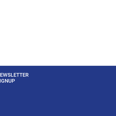
EWSLETTER
IGNUP