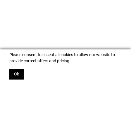
Please consent to essential cookies to allow our website to
provide correct offers and pricing.
Ok