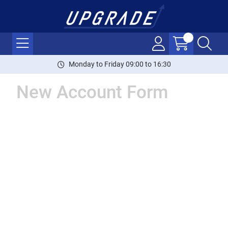
Monday to Friday 09:00 to 16:30
New Account Form