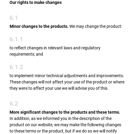
Our rights to make changes
6.1
Minor changes to the products.
We may change the product:
6.1.1
to reflect changes in relevant laws and regulatory
requirements; and
6.1.2
to implement minor technical adjustments and improvements.
These changes will not affect your use of the product or where
they were to affect your use we will advise you of this.
6.2
More significant changes to the products and these terms.
In addition, as we informed you in the description of the
product on our website, we may make the following changes
to these terms or the product, but if we do so we will notify