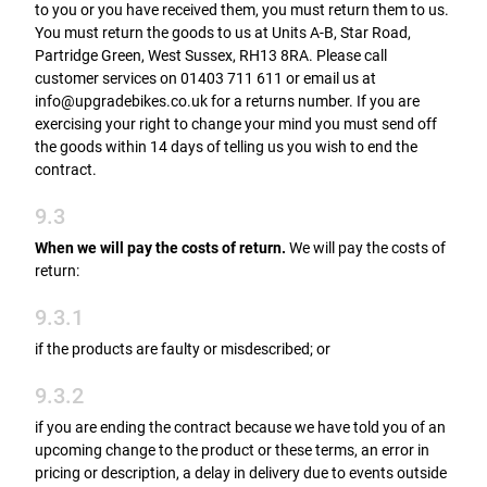
to you or you have received them, you must return them to us.
You must return the goods to us at Units A-B, Star Road,
Partridge Green, West Sussex, RH13 8RA. Please call
customer services on 01403 711 611 or email us at
info@upgradebikes.co.uk for a returns number. If you are
exercising your right to change your mind you must send off
the goods within 14 days of telling us you wish to end the
contract.
9.3
When we will pay the costs of return.
We will pay the costs of
return:
9.3.1
if the products are faulty or misdescribed; or
9.3.2
if you are ending the contract because we have told you of an
upcoming change to the product or these terms, an error in
pricing or description, a delay in delivery due to events outside