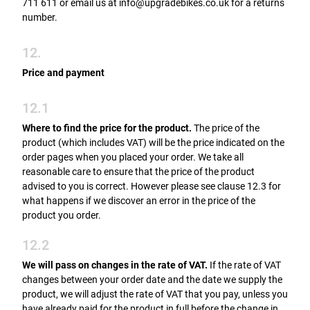
711 611 or email us at info@upgradebikes.co.uk for a returns
number.
12.
Price and payment
12.1
Where to find the price for the product.
The price of the
product (which includes VAT) will be the price indicated on the
order pages when you placed your order. We take all
reasonable care to ensure that the price of the product
advised to you is correct. However please see clause 12.3 for
what happens if we discover an error in the price of the
product you order.
12.2
We will pass on changes in the rate of VAT.
If the rate of VAT
changes between your order date and the date we supply the
product, we will adjust the rate of VAT that you pay, unless you
have already paid for the product in full before the change in