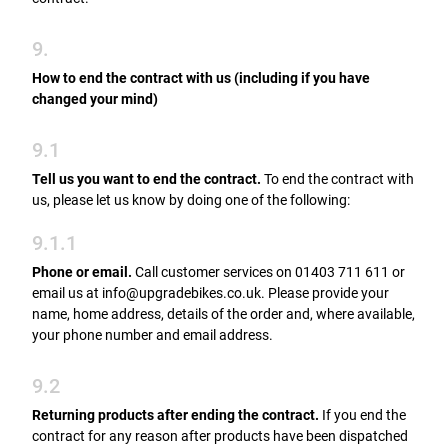
9.
How to end the contract with us (including if you have
changed your mind)
9.1
Tell us you want to end the contract.
To end the contract with
us, please let us know by doing one of the following:
9.1.1
Phone or email.
Call customer services on 01403 711 611 or
email us at info@upgradebikes.co.uk. Please provide your
name, home address, details of the order and, where available,
your phone number and email address.
9.2
Returning products after ending the contract.
If you end the
contract for any reason after products have been dispatched