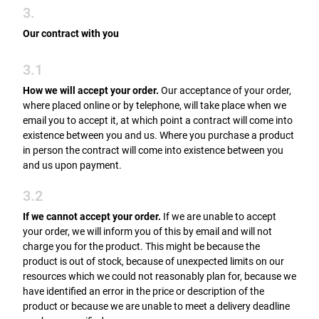
3.
Our contract with you
3.1
How we will accept your order.
Our acceptance of your order,
where placed online or by telephone, will take place when we
email you to accept it, at which point a contract will come into
existence between you and us. Where you purchase a product
in person the contract will come into existence between you
and us upon payment.
3.2
If we cannot accept your order.
If we are unable to accept
your order, we will inform you of this by email and will not
charge you for the product. This might be because the
product is out of stock, because of unexpected limits on our
resources which we could not reasonably plan for, because we
have identified an error in the price or description of the
product or because we are unable to meet a delivery deadline