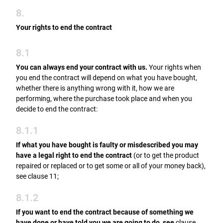
8.
Your rights to end the contract
8.1
You can always end your contract with us.
Your rights when
you end the contract will depend on what you have bought,
whether there is anything wrong with it, how we are
performing, where the purchase took place and when you
decide to end the contract:
8.1.1
If what you have bought is faulty or misdescribed you may
have a legal right to end the contract
(or to get the product
repaired or replaced or to get some or all of your money back),
see clause 11;
8.1.2
If you want to end the contract because of something we
have done or have told you we are going to do, see
clause