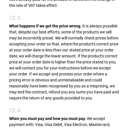
the rate of VAT takes effect.
12.3
What happens if we got the price wrong.
It is always possible
that, despite our best efforts, some of the products we sell
may be incorrectly priced. We will normally check prices before
accepting your order so that, where the product's correct price
at your order date is less than our stated price at your order
date, we will charge the lower amount. If the product's correct
price at your order date is higher than the price stated to you,
we will contact you for your instructions before we accept
your order. If we accept and process your order where a
pricing error is obvious and unmistakeable and could
reasonably have been recognised by you as a mispricing, we
may end the contract, refund you any sums you have paid and
require the return of any goods provided to you.
12.4
When you must pay and how you must pay.
We accept
payment with: Visa, Visa Debit, Visa Electron, Mastercard,