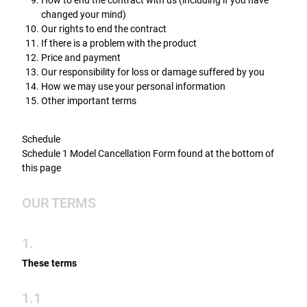
How to end the contract with us (including if you have
changed your mind)
Our rights to end the contract
If there is a problem with the product
Price and payment
Our responsibility for loss or damage suffered by you
How we may use your personal information
Other important terms
Schedule
Schedule 1 Model Cancellation Form found at the bottom of
this page
OUR TERMS
1.
These terms
1.1