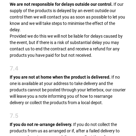
We are not responsible for delays outside our control.
If our
supply of the products is delayed by an event outside our
control then we will contact you as soon as possible to let you
know and we will take steps to minimise the effect of the
delay.
Provided we do this we will not be liable for delays caused by
the event, but if there is a risk of substantial delay you may
contact us to end the contract and receive a refund for any
products you have paid for but not received.
7.4
If you are not at home when the product is delivered.
If no
one is available at your address to take delivery and the
products cannot be posted through your letterbox, our courier
will leave you a note informing you of how to rearrange
delivery or collect the products from a local depot.
7.5
If you do not re-arrange delivery.
If you do not collect the
products from us as arranged or if, after a failed delivery to