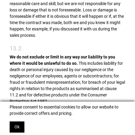
reasonable care and skill, but we are not responsible for any
loss or damage that is not foreseeable. Loss or damage is
foreseeable if either it is obvious that it will happen or if, at the
time the contract was made, both we and you knew it might
happen, for example, if you discussed it with us during the
sales process.
13.2
We do not exclude or limit in any way our liability to you
where it would be unlawful to do so.
This includes liability for
death or personal injury caused by our negligence or the
negligence of our employees, agents or subcontractors; for
fraud or fraudulent misrepresentation; for breach of your legal
rights in relation to the products as summarised at clause
11.2 and for defective products under the Consumer
Protection Act 1987.
Please consent to essential cookies to allow our website to
13.3
provide correct offers and pricing.
We are not liable for business losses.
We only supply the
Ok
products for domestic and private use. If you use the products