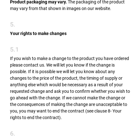
Product packaging may vary.
The packaging of the product
may vary from that shown in images on our website.
5.
Your rights to make changes
5.1
If you wish to make a change to the product you have ordered
please contact us. We will let you know if the change is
possible. If it is possible we will let you know about any
changes to the price of the product, the timing of supply or
anything else which would be necessary as a result of your
requested change and ask you to confirm whether you wish to
go ahead with the change. If we cannot make the change or
the consequences of making the change are unacceptable to
you, you may want to end the contract (see clause 8- Your
rights to end the contract).
6.