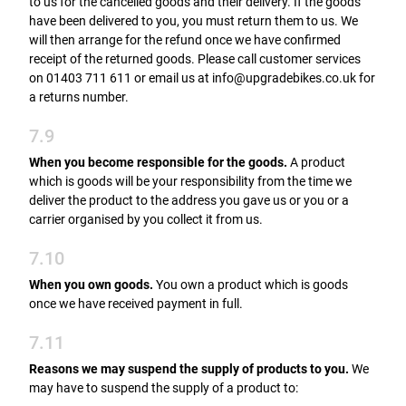
to us for the cancelled goods and their delivery. If the goods
have been delivered to you, you must return them to us. We
will then arrange for the refund once we have confirmed
receipt of the returned goods. Please call customer services
on 01403 711 611 or email us at info@upgradebikes.co.uk for
a returns number.
7.9
When you become responsible for the goods.
A product
which is goods will be your responsibility from the time we
deliver the product to the address you gave us or you or a
carrier organised by you collect it from us.
7.10
When you own goods.
You own a product which is goods
once we have received payment in full.
7.11
Reasons we may suspend the supply of products to you.
We
may have to suspend the supply of a product to: