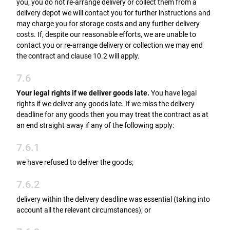
you, you do not re-arrange delivery or collect them from a
delivery depot we will contact you for further instructions and
may charge you for storage costs and any further delivery
costs. If, despite our reasonable efforts, we are unable to
contact you or re-arrange delivery or collection we may end
the contract and clause 10.2 will apply.
7.6
Your legal rights if we deliver goods late.
You have legal
rights if we deliver any goods late. If we miss the delivery
deadline for any goods then you may treat the contract as at
an end straight away if any of the following apply:
7.6.1
we have refused to deliver the goods;
7.6.2
delivery within the delivery deadline was essential (taking into
account all the relevant circumstances); or