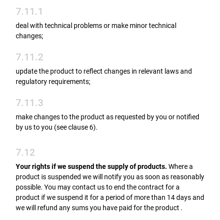
7.11.1
deal with technical problems or make minor technical
changes;
7.11.2
update the product to reflect changes in relevant laws and
regulatory requirements;
7.11.3
make changes to the product as requested by you or notified
by us to you (see clause 6).
7.12
Your rights if we suspend the supply of products.
Where a
product is suspended we will notify you as soon as reasonably
possible. You may contact us to end the contract for a
product if we suspend it for a period of more than 14 days and
we will refund any sums you have paid for the product .