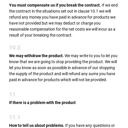
You must compensate us if you break the contract.
If we end
the contract in the situations set out in clause 10.1 we will
refund any money you have paid in advance for products we
have not provided but we may deduct or charge you
reasonable compensation for the net costs we will incur as a
result of your breaking the contract.
10.3
We may withdraw the product.
We may write to you to let you
know that we are going to stop providing the product. We will
let you know as soon as possible in advance of our stopping
the supply of the product and will refund any sums you have
paid in advance for products which will not be provided.
11.
If there is a problem with the product
11.1
How to tell us about problems.
If you have any questions or