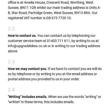
office is at Amelia House, Crescent Road, Worthing, West
Sussex, BN11 1QR whilst our main trading address is Units A-
B, Star Road, Partridge Green, West Sussex, RH13 8RA. Our
registered VAT number is GB 673 7720 10.
2.2
How to contact us.
You can contact us by telephoning our
customer service team at 01403 711 611, by writing to us at
info@upgradebikes.co.uk or in writing to our trading address
above.
2.3
How we may contact you.
If we have to contact you we will do
so by telephone or by writing to you at the email address or
postal address you provided to us in your order.
2.4
"Writing" includes emails.
When we use the words "writing" or
"written" in these terms, this includes emails.