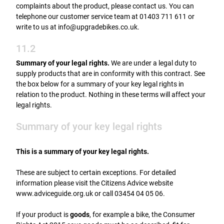
complaints about the product, please contact us. You can
telephone our customer service team at 01403 711 611 or
write to us at info@upgradebikes.co.uk.
11.2
Summary of your legal rights.
We are under a legal duty to
supply products that are in conformity with this contract. See
the box below for a summary of your key legal rights in
relation to the product. Nothing in these terms will affect your
legal rights.
Summary of your key legal rights
This is a summary of your key legal rights.
These are subject to certain exceptions. For detailed
information please visit the Citizens Advice website
www.adviceguide.org.uk or call 03454 04 05 06.
If your product is
goods
, for example a bike, the Consumer