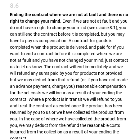
8.6
Ending the contract where we are not at fault and there is no
right to change your mind.
Even if we are not at fault and you
do not have a right to change your mind (see clause 8.1), you
can still end the contract before it is completed, but you may
have to pay us compensation. A contract for goods is
completed when the product is delivered, and paid for If you
want to end a contract before it is completed where we are
not at fault and you have not changed your mind, just contact
us to let us know. The contract will end immediately and we
will refund any sums paid by you for products not provided
but we may deduct from that refund (or, if you have not made
an advance payment, charge you) reasonable compensation
for the net costs we will incur as a result of your ending the
contract. Where a product is in transit we will refund to you
and treat the contract as ended once the product has been
returned by you to us or we have collected the product from
you. In the case of where we have collected the product from
you, we may deduct from the refund the reasonable costs
incurred from the collection as a result of your ending the
contract.