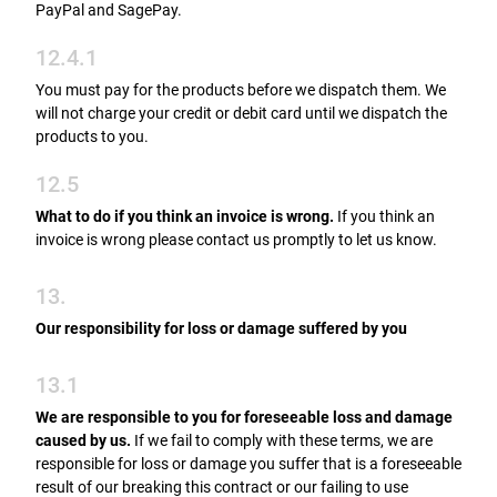
PayPal and SagePay.
12.4.1
You must pay for the products before we dispatch them. We
will not charge your credit or debit card until we dispatch the
products to you.
12.5
What to do if you think an invoice is wrong.
If you think an
invoice is wrong please contact us promptly to let us know.
13.
Our responsibility for loss or damage suffered by you
13.1
We are responsible to you for foreseeable loss and damage
caused by us.
If we fail to comply with these terms, we are
responsible for loss or damage you suffer that is a foreseeable
result of our breaking this contract or our failing to use