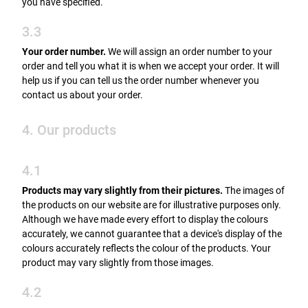
you have specified.
3.3
Your order number.
We will assign an order number to your
order and tell you what it is when we accept your order. It will
help us if you can tell us the order number whenever you
contact us about your order.
4. Our products
4.1
Products may vary slightly from their pictures.
The images of
the products on our website are for illustrative purposes only.
Although we have made every effort to display the colours
accurately, we cannot guarantee that a device's display of the
colours accurately reflects the colour of the products. Your
product may vary slightly from those images.
4.2