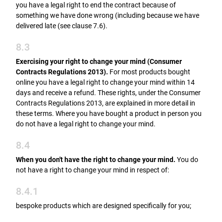
you have a legal right to end the contract because of
something we have done wrong (including because we have
delivered late (see clause 7.6).
8.3
Exercising your right to change your mind (Consumer
Contracts Regulations 2013).
For most products bought
online you have a legal right to change your mind within 14
days and receive a refund. These rights, under the Consumer
Contracts Regulations 2013, are explained in more detail in
these terms. Where you have bought a product in person you
do not have a legal right to change your mind.
8.4
When you don't have the right to change your mind.
You do
not have a right to change your mind in respect of:
8.4.1
bespoke products which are designed specifically for you;