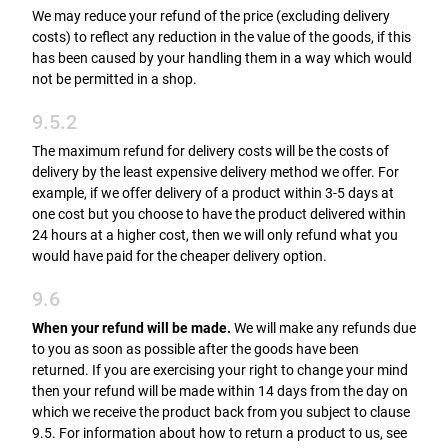
We may reduce your refund of the price (excluding delivery
costs) to reflect any reduction in the value of the goods, if this
has been caused by your handling them in a way which would
not be permitted in a shop.
9.5.2
The maximum refund for delivery costs will be the costs of
delivery by the least expensive delivery method we offer. For
example, if we offer delivery of a product within 3-5 days at
one cost but you choose to have the product delivered within
24 hours at a higher cost, then we will only refund what you
would have paid for the cheaper delivery option.
9.6
When your refund will be made.
We will make any refunds due
to you as soon as possible after the goods have been
returned. If you are exercising your right to change your mind
then your refund will be made within 14 days from the day on
which we receive the product back from you subject to clause
9.5. For information about how to return a product to us, see