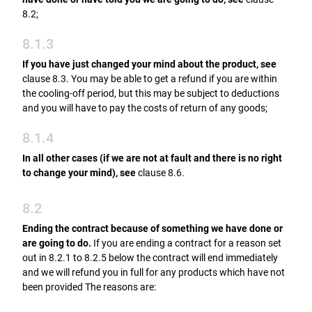
8.2;
8.1.3
If you have just changed your mind about the product, see
clause 8.3. You may be able to get a refund if you are within
the cooling-off period, but this may be subject to deductions
and you will have to pay the costs of return of any goods;
8.1.4
In all other cases (if we are not at fault and there is no right
to change your mind), see
clause 8.6.
8.2
Ending the contract because of something we have done or
are going to do.
If you are ending a contract for a reason set
out in 8.2.1 to 8.2.5 below the contract will end immediately
and we will refund you in full for any products which have not
been provided The reasons are: