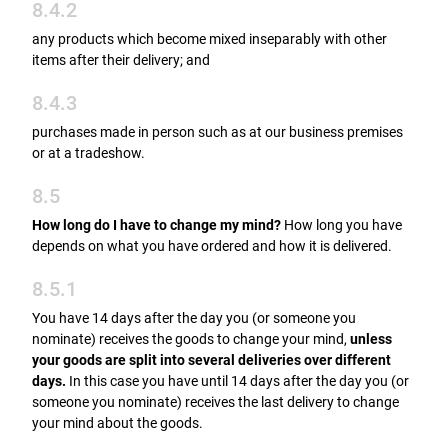
8.4.2
any products which become mixed inseparably with other
items after their delivery; and
8.4.3
purchases made in person such as at our business premises
or at a tradeshow.
8.5
How long do I have to change my mind?
How long you have
depends on what you have ordered and how it is delivered.
8.5.1
You have 14 days after the day you (or someone you
nominate) receives the goods to change your mind,
unless
your goods are split into several deliveries over different
days.
In this case you have until 14 days after the day you (or
someone you nominate) receives the last delivery to change
your mind about the goods.