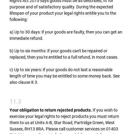
Rights Act 2015 says goods must be as described, fit for
purpose and of satisfactory quality. During the expected
lifespan of your product your legal rights entitle you to the
following:
a) Up to 30 days: if your goods are faulty, then you can get an
immediate refund.
b) Up to six months: if your goods can't be repaired or
replaced, then you're entitled to a full refund, in most cases.
c) Up to six years: if your goods do not last a reasonable
length of time you may be entitled to some money back. See
also clause 8.3.
11.3
Your obligation to return rejected products.
If you wish to
exercise your legal rights to reject products you must return
them to us at Units A-B, Star Road, Partridge Green, West
Sussex, RH13 8RA. Please call customer services on 01403