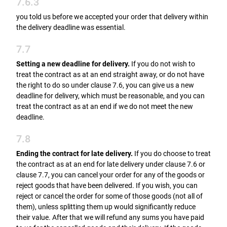
7.6.3
you told us before we accepted your order that delivery within
the delivery deadline was essential.
7.7
Setting a new deadline for delivery.
If you do not wish to
treat the contract as at an end straight away, or do not have
the right to do so under clause 7.6, you can give us a new
deadline for delivery, which must be reasonable, and you can
treat the contract as at an end if we do not meet the new
deadline.
7.8
Ending the contract for late delivery.
If you do choose to treat
the contract as at an end for late delivery under clause 7.6 or
clause 7.7, you can cancel your order for any of the goods or
reject goods that have been delivered. If you wish, you can
reject or cancel the order for some of those goods (not all of
them), unless splitting them up would significantly reduce
their value. After that we will refund any sums you have paid