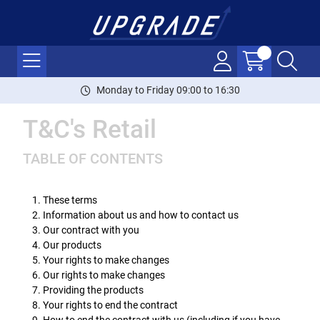
Monday to Friday 09:00 to 16:30
T&C's Retail
TABLE OF CONTENTS
These terms
Information about us and how to contact us
Our contract with you
Our products
Your rights to make changes
Our rights to make changes
Providing the products
Your rights to end the contract