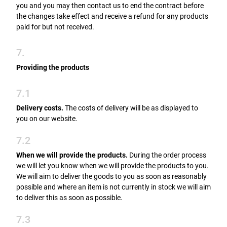
you and you may then contact us to end the contract before
the changes take effect and receive a refund for any products
paid for but not received.
7.
Providing the products
7.1
Delivery costs.
The costs of delivery will be as displayed to
you on our website.
7.2
When we will provide the products.
During the order process
we will let you know when we will provide the products to you.
We will aim to deliver the goods to you as soon as reasonably
possible and where an item is not currently in stock we will aim
to deliver this as soon as possible.
7.3