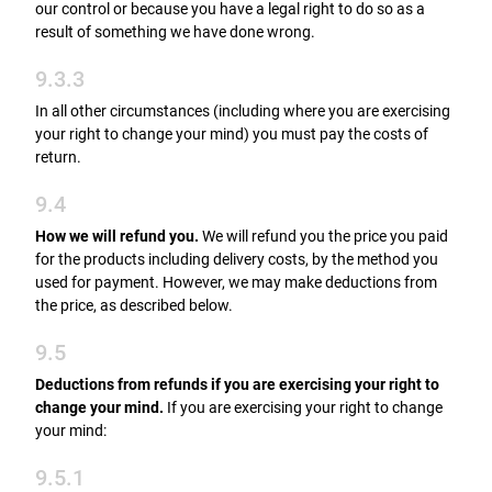
our control or because you have a legal right to do so as a
result of something we have done wrong.
9.3.3
In all other circumstances (including where you are exercising
your right to change your mind) you must pay the costs of
return.
9.4
How we will refund you.
We will refund you the price you paid
for the products including delivery costs, by the method you
used for payment. However, we may make deductions from
the price, as described below.
9.5
Deductions from refunds if you are exercising your right to
change your mind.
If you are exercising your right to change
your mind:
9.5.1