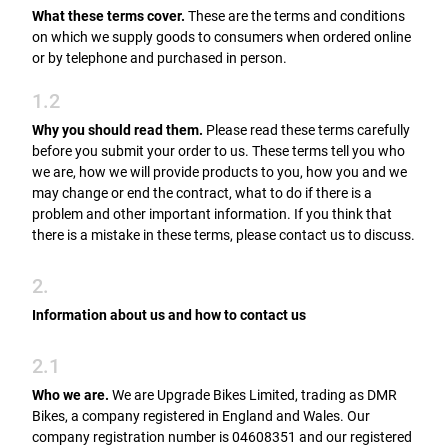
What these terms cover.
These are the terms and conditions
on which we supply goods to consumers when ordered online
or by telephone and purchased in person.
1.2
Why you should read them.
Please read these terms carefully
before you submit your order to us. These terms tell you who
we are, how we will provide products to you, how you and we
may change or end the contract, what to do if there is a
problem and other important information. If you think that
there is a mistake in these terms, please contact us to discuss.
2.
Information about us and how to contact us
2.1
Who we are.
We are Upgrade Bikes Limited, trading as DMR
Bikes, a company registered in England and Wales. Our
company registration number is 04608351 and our registered