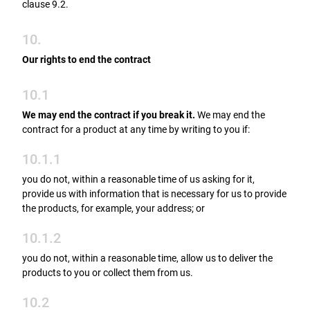
clause 9.2.
10.
Our rights to end the contract
10.1
We may end the contract if you break it.
We may end the
contract for a product at any time by writing to you if:
10.1.1
you do not, within a reasonable time of us asking for it,
provide us with information that is necessary for us to provide
the products, for example, your address; or
10.1.2
you do not, within a reasonable time, allow us to deliver the
products to you or collect them from us.
10.2