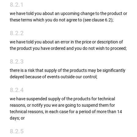
8.2.1
we have told you about an upcoming change to the product or
these terms which you do not agree to (see clause 6.2);
8.2.2
we have told you about an error in the price or description of
the product you have ordered and you do not wish to proceed;
8.2.3
there is a risk that supply of the products may be significantly
delayed because of events outside our control;
8.2.4
we have suspended supply of the products for technical
reasons, or notify you we are going to suspend them for
technical reasons, in each case for a period of more than 14
days; or
8.2.5