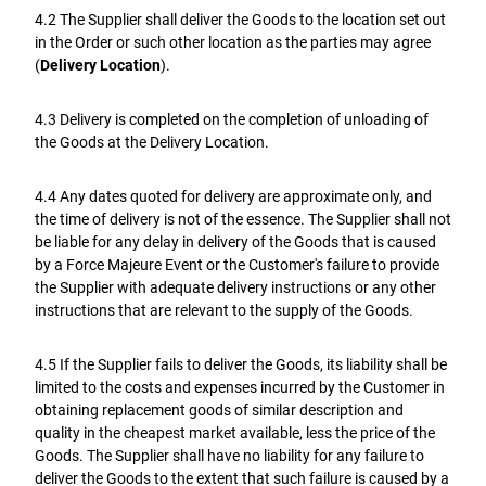
4.2 The Supplier shall deliver the Goods to the location set out
in the Order or such other location as the parties may agree
(
Delivery Location
).
4.3 Delivery is completed on the completion of unloading of
the Goods at the Delivery Location.
4.4 Any dates quoted for delivery are approximate only, and
the time of delivery is not of the essence. The Supplier shall not
be liable for any delay in delivery of the Goods that is caused
by a Force Majeure Event or the Customer's failure to provide
the Supplier with adequate delivery instructions or any other
instructions that are relevant to the supply of the Goods.
4.5 If the Supplier fails to deliver the Goods, its liability shall be
limited to the costs and expenses incurred by the Customer in
obtaining replacement goods of similar description and
quality in the cheapest market available, less the price of the
Goods. The Supplier shall have no liability for any failure to
deliver the Goods to the extent that such failure is caused by a