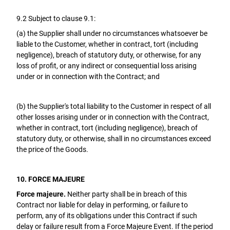
9.2 Subject to clause 9.1:
(a) the Supplier shall under no circumstances whatsoever be
liable to the Customer, whether in contract, tort (including
negligence), breach of statutory duty, or otherwise, for any
loss of profit, or any indirect or consequential loss arising
under or in connection with the Contract; and
(b) the Supplier's total liability to the Customer in respect of all
other losses arising under or in connection with the Contract,
whether in contract, tort (including negligence), breach of
statutory duty, or otherwise, shall in no circumstances exceed
the price of the Goods.
10. FORCE MAJEURE
Force majeure.
Neither party shall be in breach of this
Contract nor liable for delay in performing, or failure to
perform, any of its obligations under this Contract if such
delay or failure result from a Force Majeure Event. If the period