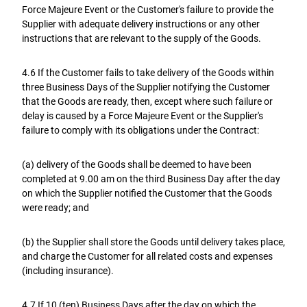
Force Majeure Event or the Customer's failure to provide the
Supplier with adequate delivery instructions or any other
instructions that are relevant to the supply of the Goods.
4.6 If the Customer fails to take delivery of the Goods within
three Business Days of the Supplier notifying the Customer
that the Goods are ready, then, except where such failure or
delay is caused by a Force Majeure Event or the Supplier's
failure to comply with its obligations under the Contract:
(a) delivery of the Goods shall be deemed to have been
completed at 9.00 am on the third Business Day after the day
on which the Supplier notified the Customer that the Goods
were ready; and
(b) the Supplier shall store the Goods until delivery takes place,
and charge the Customer for all related costs and expenses
(including insurance).
4.7 If 10 (ten) Business Days after the day on which the