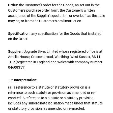
Order:
the Customer's order for the Goods, as set out in the
Customer's purchase order form, the Customer's written
acceptance of the Supplier's quotation, or overleaf, as the case
may be, or from the Customer’s oral instruction.
Specification:
any specification for the Goods that is stated
on the Order.
Supplier:
Upgrade Bikes Limited whose registered office is at
Amelia House, Crescent road, Worthing, West Sussex, BN11
1QR (registered in England and Wales with company number
04608351).
1.2
Interpretation:
(a) a reference to a statute or statutory provision is a
reference to such statute or provision as amended or re-
enacted. A reference to a statute or statutory provision
includes any subordinate legislation made under that statute
or statutory provision, as amended or re-enacted.