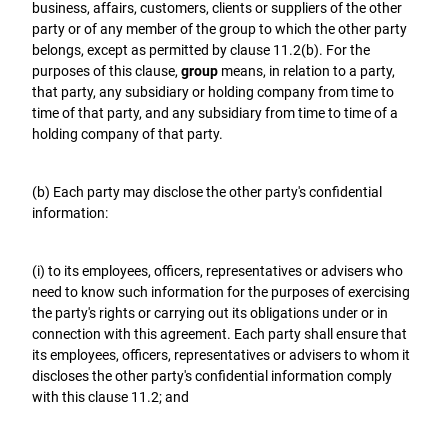
business, affairs, customers, clients or suppliers of the other
party or of any member of the group to which the other party
belongs, except as permitted by clause 11.2(b). For the
purposes of this clause,
group
means, in relation to a party,
that party, any subsidiary or holding company from time to
time of that party, and any subsidiary from time to time of a
holding company of that party.
(b) Each party may disclose the other party's confidential
information:
(i) to its employees, officers, representatives or advisers who
need to know such information for the purposes of exercising
the party's rights or carrying out its obligations under or in
connection with this agreement. Each party shall ensure that
its employees, officers, representatives or advisers to whom it
discloses the other party's confidential information comply
with this clause 11.2; and