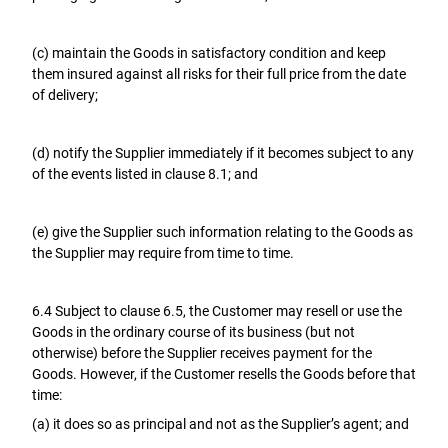
(c) maintain the Goods in satisfactory condition and keep
them insured against all risks for their full price from the date
of delivery;
(d) notify the Supplier immediately if it becomes subject to any
of the events listed in clause 8.1; and
(e) give the Supplier such information relating to the Goods as
the Supplier may require from time to time.
6.4 Subject to clause 6.5, the Customer may resell or use the
Goods in the ordinary course of its business (but not
otherwise) before the Supplier receives payment for the
Goods. However, if the Customer resells the Goods before that
time:
(a) it does so as principal and not as the Supplier’s agent; and