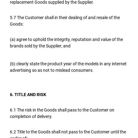
replacement Goods supplied by the Supplier.
5.7 The Customer shall in their dealing of and resale of the
Goods:
(a) agree to uphold the integrity, reputation and value of the
brands sold by the Supplier; and
(b) clearly state the product year of the models in any internet
advertising so as not to mislead consumers.
6. TITLE AND RISK
6.1 The risk in the Goods shall pass to the Customer on
completion of delivery.
6.2 Title to the Goods shall not pass to the Customer until the