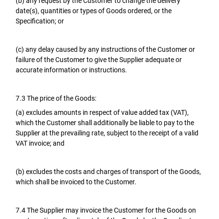
(b) any request by the Customer to change the delivery
date(s), quantities or types of Goods ordered, or the
Specification; or
(c) any delay caused by any instructions of the Customer or
failure of the Customer to give the Supplier adequate or
accurate information or instructions.
7.3 The price of the Goods:
(a) excludes amounts in respect of value added tax (VAT),
which the Customer shall additionally be liable to pay to the
Supplier at the prevailing rate, subject to the receipt of a valid
VAT invoice; and
(b) excludes the costs and charges of transport of the Goods,
which shall be invoiced to the Customer.
7.4 The Supplier may invoice the Customer for the Goods on