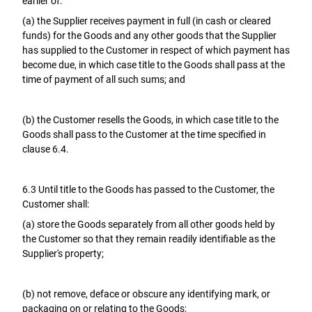
earlier of:
(a) the Supplier receives payment in full (in cash or cleared
funds) for the Goods and any other goods that the Supplier
has supplied to the Customer in respect of which payment has
become due, in which case title to the Goods shall pass at the
time of payment of all such sums; and
(b) the Customer resells the Goods, in which case title to the
Goods shall pass to the Customer at the time specified in
clause 6.4.
6.3 Until title to the Goods has passed to the Customer, the
Customer shall:
(a) store the Goods separately from all other goods held by
the Customer so that they remain readily identifiable as the
Supplier's property;
(b) not remove, deface or obscure any identifying mark, or
packaging on or relating to the Goods;