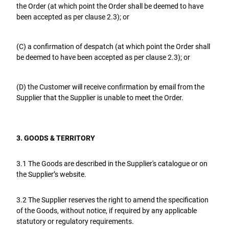
the Order (at which point the Order shall be deemed to have
been accepted as per clause 2.3); or
(C) a confirmation of despatch (at which point the Order shall
be deemed to have been accepted as per clause 2.3); or
(D) the Customer will receive confirmation by email from the
Supplier that the Supplier is unable to meet the Order.
3. GOODS & TERRITORY
3.1 The Goods are described in the Supplier's catalogue or on
the Supplier’s website.
3.2 The Supplier reserves the right to amend the specification
of the Goods, without notice, if required by any applicable
statutory or regulatory requirements.