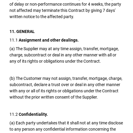
of delay or non-performance continues for 4 weeks, the party
not affected may terminate this Contract by giving 7 days'
written notice to the affected party.
11. GENERAL
11.1
Assignment and other dealings.
(a) The Supplier may at any time assign, transfer, mortgage,
charge, subcontract or deal in any other manner with all or
any of its rights or obligations under the Contract.
(b) The Customer may not assign, transfer, mortgage, charge,
subcontract, declare a trust over or deal in any other manner
with any or all of its rights or obligations under the Contract
without the prior written consent of the Supplier.
11.2
Confidentiality.
(a) Each party undertakes that it shall not at any time disclose
to any person any confidential information concerning the