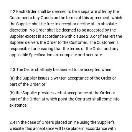
2.2 Each Order shall be deemed to be a separate offer by the
Customer to buy Goods on the terms of this agreement, which
the Supplier shall be free to accept or decline at its absolute
discretion. No Order shall be deemed to be accepted by the
Supplier except in accordance with clause 2.3.or (if earlier) the
Supplier delivers the Order to the Customer. The Customer is
responsible for ensuring that the terms of the Order and any
applicable Specification are complete and accurate.
2.3 The Order shall only be deemed to be accepted when:
(a) the Supplier issues a written acceptance of the Order or
part of the Order; or
(b) the Supplier provides verbal acceptance of the Order or
part of the Order; at which point the Contract shall come into
existence.
2.4 In the case of Orders placed online using the Supplier’s
website, this acceptance will take place in accordance with