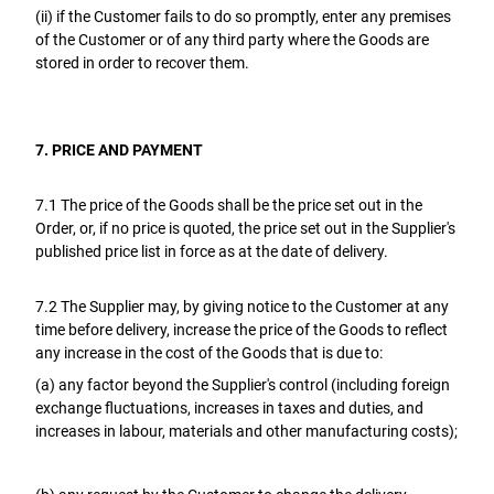
(ii) if the Customer fails to do so promptly, enter any premises
of the Customer or of any third party where the Goods are
stored in order to recover them.
7. PRICE AND PAYMENT
7.1 The price of the Goods shall be the price set out in the
Order, or, if no price is quoted, the price set out in the Supplier's
published price list in force as at the date of delivery.
7.2 The Supplier may, by giving notice to the Customer at any
time before delivery, increase the price of the Goods to reflect
any increase in the cost of the Goods that is due to:
(a) any factor beyond the Supplier's control (including foreign
exchange fluctuations, increases in taxes and duties, and
increases in labour, materials and other manufacturing costs);