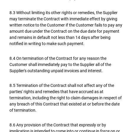
8.3 Without limiting its other rights or remedies, the Supplier
may terminate the Contract with immediate effect by giving
written notice to the Customer if the Customer fails to pay any
amount due under the Contract on the due date for payment
and remains in default not less than 14 days after being
notified in writing to make such payment.
8.4 On termination of the Contract for any reason the
Customer shall immediately pay to the Supplier all of the
Supplier's outstanding unpaid invoices and interest.
8.5 Termination of the Contract shall not affect any of the
parties' rights and remedies that have accrued as at
termination, including the right to claim damages in respect of
any breach of this Contract that existed at or before the date
of termination.
8.6 Any provision of the Contract that expressly or by
implication is intended to come into or continue in force on or