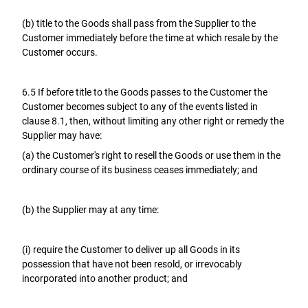
(b) title to the Goods shall pass from the Supplier to the
Customer immediately before the time at which resale by the
Customer occurs.
6.5 If before title to the Goods passes to the Customer the
Customer becomes subject to any of the events listed in
clause 8.1, then, without limiting any other right or remedy the
Supplier may have:
(a) the Customer's right to resell the Goods or use them in the
ordinary course of its business ceases immediately; and
(b) the Supplier may at any time:
(i) require the Customer to deliver up all Goods in its
possession that have not been resold, or irrevocably
incorporated into another product; and