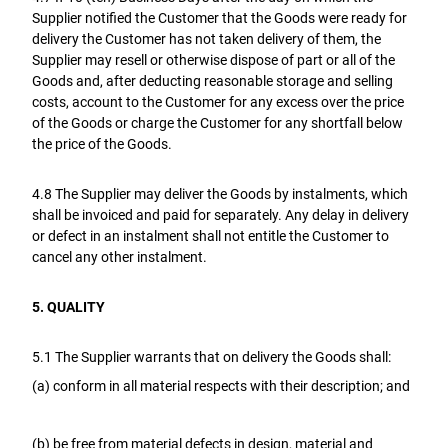
Supplier notified the Customer that the Goods were ready for
delivery the Customer has not taken delivery of them, the
Supplier may resell or otherwise dispose of part or all of the
Goods and, after deducting reasonable storage and selling
costs, account to the Customer for any excess over the price
of the Goods or charge the Customer for any shortfall below
the price of the Goods.
4.8 The Supplier may deliver the Goods by instalments, which
shall be invoiced and paid for separately. Any delay in delivery
or defect in an instalment shall not entitle the Customer to
cancel any other instalment.
5. QUALITY
5.1 The Supplier warrants that on delivery the Goods shall:
(a) conform in all material respects with their description; and
(b) be free from material defects in design, material and