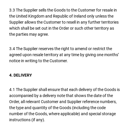
3.3 The Supplier sells the Goods to the Customer for resale in
the United Kingdom and Republic of Ireland only unless the
Supplier allows the Customer to resell in any further territories
which shall be set out in the Order or such other territory as
the parties may agree.
3.4 The Supplier reserves the right to amend or restrict the
agreed upon resale territory at any time by giving one months’
notice in writing to the Customer.
4. DELIVERY
4.1 The Supplier shall ensure that each delivery of the Goods is
accompanied by a delivery note that shows the date of the
Order, all relevant Customer and Supplier reference numbers,
the type and quantity of the Goods (including the code
number of the Goods, where applicable) and special storage
instructions (if any).