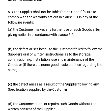
5.3 The Supplier shall not be liable for the Goods' failure to
comply with the warranty set out in clause 5.1 in any of the
following events:
(a) the Customer makes any further use of such Goods after
giving notice in accordance with clause 5.2;
(b) the defect arises because the Customer failed to follow the
Supplier's oral or written instructions as to the storage,
commissioning, installation, use and maintenance of the
Goods or (if there are none) good trade practice regarding the
same;
(c) the defect arises as a result of the Supplier following any
Specification supplied by the Customer;
(d) the Customer alters or repairs such Goods without the
written consent of the Supplier;