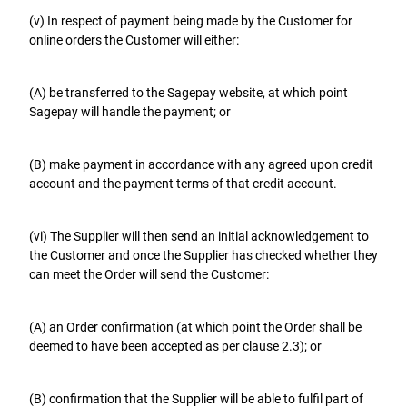
(v) In respect of payment being made by the Customer for
online orders the Customer will either:
(A) be transferred to the Sagepay website, at which point
Sagepay will handle the payment; or
(B) make payment in accordance with any agreed upon credit
account and the payment terms of that credit account.
(vi) The Supplier will then send an initial acknowledgement to
the Customer and once the Supplier has checked whether they
can meet the Order will send the Customer:
(A) an Order confirmation (at which point the Order shall be
deemed to have been accepted as per clause 2.3); or
(B) confirmation that the Supplier will be able to fulfil part of