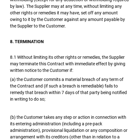
by law). The Supplier may at any time, without limiting any
other rights or remedies it may have, set off any amount
owing to it by the Customer against any amount payable by
the Supplier to the Customer.
8. TERMINATION
8.1 Without limiting its other rights or remedies, the Supplier
may terminate this Contract with immediate effect by giving
written notice to the Customer if:
(a) the Customer commits a material breach of any term of
the Contract and (if such a breach is remediable) fails to
remedy that breach within 7 days of that party being notified
in writing to do so;
(b) the Customer takes any step or action in connection with
its entering administration (including a pre-pack
administration), provisional liquidation or any composition or
arrangement with its creditors (other than in relation to a