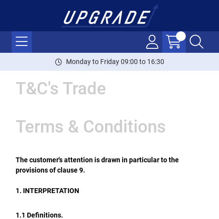
Monday to Friday 09:00 to 16:30
T&C's Trade
Terms & Conditions
The customer's attention is drawn in particular to the
provisions of clause 9.
1. INTERPRETATION
1.1 Definitions.