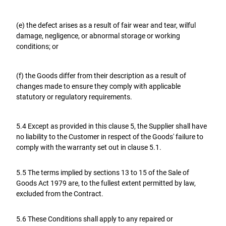
(e) the defect arises as a result of fair wear and tear, wilful
damage, negligence, or abnormal storage or working
conditions; or
(f) the Goods differ from their description as a result of
changes made to ensure they comply with applicable
statutory or regulatory requirements.
5.4 Except as provided in this clause 5, the Supplier shall have
no liability to the Customer in respect of the Goods' failure to
comply with the warranty set out in clause 5.1.
5.5 The terms implied by sections 13 to 15 of the Sale of
Goods Act 1979 are, to the fullest extent permitted by law,
excluded from the Contract.
5.6 These Conditions shall apply to any repaired or