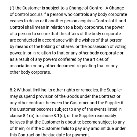
(f) the Customer is subject to a Change of Control. A Change
of Control occurs if a person who controls any body corporate
ceases to do so or if another person acquires Control of it and
Control shall mean in relation to a body corporate, the power
of a person to secure that the affairs of the body corporate
are conducted in accordance with the wishes of that person
by means of the holding of shares, or the possession of voting
power, in or in relation to that or any other body corporate or
as a result of any powers conferred by the articles of
association or any other document regulating that or any
other body corporate.
8.2 Without limiting its other rights or remedies, the Supplier
may suspend provision of the Goods under the Contract or
any other contract between the Customer and the Supplier if
the Customer becomes subject to any of the events listed in
clause 8.1(a) to clause 8.1(d), or the Supplier reasonably
believes that the Customer is about to become subject to any
of them, or if the Customer fails to pay any amount due under
this Contract on the due date for payment.