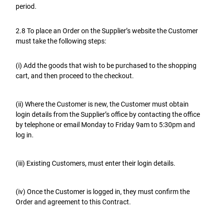
period.
2.8 To place an Order on the Supplier’s website the Customer
must take the following steps:
(i) Add the goods that wish to be purchased to the shopping
cart, and then proceed to the checkout.
(ii) Where the Customer is new, the Customer must obtain
login details from the Supplier’s office by contacting the office
by telephone or email Monday to Friday 9am to 5:30pm and
log in.
(iii) Existing Customers, must enter their login details.
(iv) Once the Customer is logged in, they must confirm the
Order and agreement to this Contract.