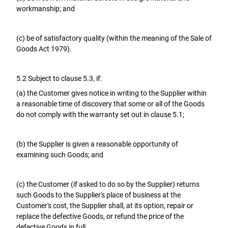
workmanship; and
(c) be of satisfactory quality (within the meaning of the Sale of
Goods Act 1979).
5.2 Subject to clause 5.3, if:
(a) the Customer gives notice in writing to the Supplier within
a reasonable time of discovery that some or all of the Goods
do not comply with the warranty set out in clause 5.1;
(b) the Supplier is given a reasonable opportunity of
examining such Goods; and
(c) the Customer (if asked to do so by the Supplier) returns
such Goods to the Supplier's place of business at the
Customer's cost, the Supplier shall, at its option, repair or
replace the defective Goods, or refund the price of the
defective Goods in full.