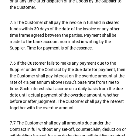
or at any time after dispatch of the Goods by the Supplier to
the Customer.
7.5 The Customer shall pay the invoice in full and in cleared
funds within 30 days of the date of the invoice or any other
time frame agreed between the parties. Payment shall be
made to the bank account nominated in writing by the
Supplier. Time for payment is of the essence.
7.6 If the Customer fails to make any payment due to the
Supplier under the Contract by the due date for payment, then
the Customer shall pay interest on the overdue amount at the
rate of 4% per annum above HSBC's base rate from time to
time. Such interest shall accrue on a daily basis from the due
date until actual payment of the overdue amount, whether
before or after judgment. The Customer shall pay the interest
together with the overdue amount.
7.7 The Customer shall pay all amounts due under the
Contract in full without any set-off, counterclaim, deduction or
withholding (except for any deduction or withholding required