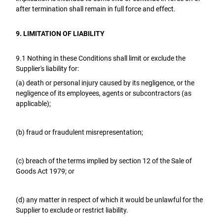
after termination shall remain in full force and effect.
9. LIMITATION OF LIABILITY
9.1 Nothing in these Conditions shall limit or exclude the
Supplier's liability for:
(a) death or personal injury caused by its negligence, or the
negligence of its employees, agents or subcontractors (as
applicable);
(b) fraud or fraudulent misrepresentation;
(c) breach of the terms implied by section 12 of the Sale of
Goods Act 1979; or
(d) any matter in respect of which it would be unlawful for the
Supplier to exclude or restrict liability.