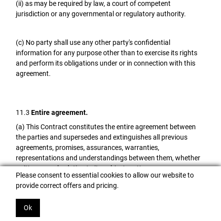
(ii) as may be required by law, a court of competent
jurisdiction or any governmental or regulatory authority.
(c) No party shall use any other party's confidential
information for any purpose other than to exercise its rights
and perform its obligations under or in connection with this
agreement.
11.3
Entire agreement.
(a) This Contract constitutes the entire agreement between
the parties and supersedes and extinguishes all previous
agreements, promises, assurances, warranties,
representations and understandings between them, whether
written or oral, relating to its subject matter.
Please consent to essential cookies to allow our website to
provide correct offers and pricing.
(b) Each party agrees that it shall have no remedies in respect
of any statement, representation, assurance or warranty
Ok
(whether made innocently or negligently) that is not set out in