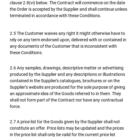
clause 2.8(vi) below. The Contract will commence on the date
the Order is accepted by the Supplier and shall continue unless
terminated in accordance with these Conditions.
2.5 The Customer waives any right it might otherwise have to
rely on any term endorsed upon, delivered with or contained in
any documents of the Customer that is inconsistent with
these Conditions.
2.6 Any samples, drawings, descriptive matter or advertising
produced by the Supplier and any descriptions or illustrations
contained in the Supplier's catalogues, brochures or on the
Supplier’s website are produced for the sole purpose of giving
an approximate idea of the Goods referred to in them. They
shall not form part of the Contract nor have any contractual
force.
2.7 A price list for the Goods given by the Supplier shall not
constitute an offer. Price lists may be updated and the prices
in the price list shall only be valid for the current price list