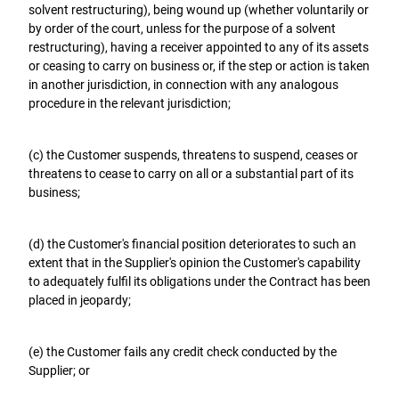
solvent restructuring), being wound up (whether voluntarily or
by order of the court, unless for the purpose of a solvent
restructuring), having a receiver appointed to any of its assets
or ceasing to carry on business or, if the step or action is taken
in another jurisdiction, in connection with any analogous
procedure in the relevant jurisdiction;
(c) the Customer suspends, threatens to suspend, ceases or
threatens to cease to carry on all or a substantial part of its
business;
(d) the Customer's financial position deteriorates to such an
extent that in the Supplier's opinion the Customer's capability
to adequately fulfil its obligations under the Contract has been
placed in jeopardy;
(e) the Customer fails any credit check conducted by the
Supplier; or