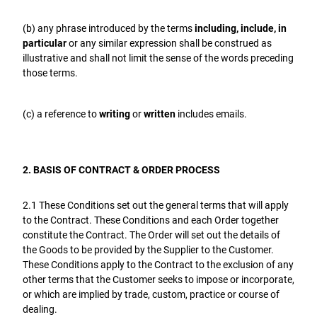
(b) any phrase introduced by the terms
including, include, in
particular
or any similar expression shall be construed as
illustrative and shall not limit the sense of the words preceding
those terms.
(c) a reference to
writing
or
written
includes emails.
2. BASIS OF CONTRACT & ORDER PROCESS
2.1 These Conditions set out the general terms that will apply
to the Contract. These Conditions and each Order together
constitute the Contract. The Order will set out the details of
the Goods to be provided by the Supplier to the Customer.
These Conditions apply to the Contract to the exclusion of any
other terms that the Customer seeks to impose or incorporate,
or which are implied by trade, custom, practice or course of
dealing.