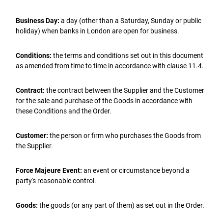
Business Day:
a day (other than a Saturday, Sunday or public
holiday) when banks in London are open for business.
Conditions:
the terms and conditions set out in this document
as amended from time to time in accordance with clause 11.4.
Contract:
the contract between the Supplier and the Customer
for the sale and purchase of the Goods in accordance with
these Conditions and the Order.
Customer:
the person or firm who purchases the Goods from
the Supplier.
Force Majeure Event:
an event or circumstance beyond a
party's reasonable control.
Goods:
the goods (or any part of them) as set out in the Order.