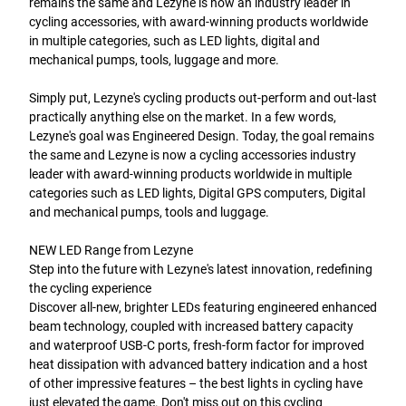
remains the same and Lezyne is now an industry leader in
cycling accessories, with award-winning products worldwide
in multiple categories, such as LED lights, digital and
mechanical pumps, tools, luggage and more.
Simply put, Lezyne's cycling products out-perform and out-last
practically anything else on the market. In a few words,
Lezyne's goal was Engineered Design. Today, the goal remains
the same and Lezyne is now a cycling accessories industry
leader with award-winning products worldwide in multiple
categories such as LED lights, Digital GPS computers, Digital
and mechanical pumps, tools and luggage.
NEW LED Range from Lezyne
Step into the future with Lezyne's latest innovation, redefining
the cycling experience
Discover all-new, brighter LEDs featuring engineered enhanced
beam technology, coupled with increased battery capacity
and waterproof USB-C ports, fresh-form factor for improved
heat dissipation with advanced battery indication and a host
of other impressive features – the best lights in cycling have
just elevated the game. Don't miss out on this cycling