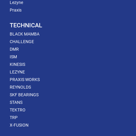
Lezyne
Praxis
TECHNICAL
BLACK MAMBA
CHALLENGE
DMR
ISM
KINESIS
LEZYNE
PRAXIS WORKS
REYNOLDS
SKF BEARINGS
STANS
TEKTRO
TRP
X-FUSION