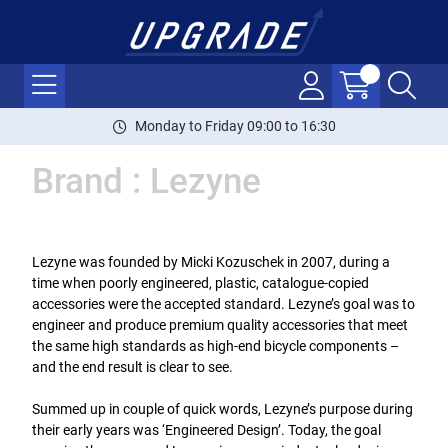
Monday to Friday 09:00 to 16:30
Brand : Lezyne
Lezyne was founded by Micki Kozuschek in 2007, during a
time when poorly engineered, plastic, catalogue-copied
accessories were the accepted standard. Lezyne’s goal was to
engineer and produce premium quality accessories that meet
the same high standards as high-end bicycle components –
and the end result is clear to see.
Summed up in couple of quick words, Lezyne’s purpose during
their early years was ‘Engineered Design’. Today, the goal