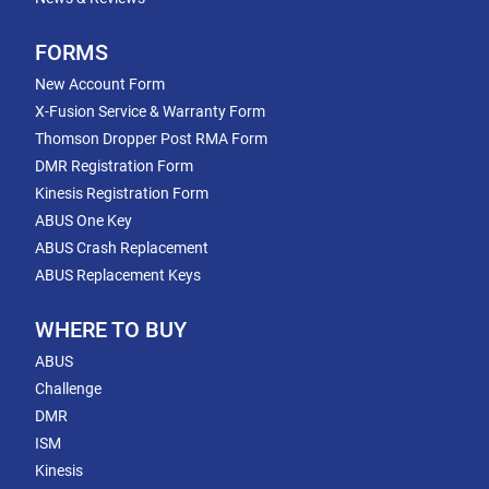
FORMS
New Account Form
X-Fusion Service & Warranty Form
Thomson Dropper Post RMA Form
DMR Registration Form
Kinesis Registration Form
ABUS One Key
ABUS Crash Replacement
ABUS Replacement Keys
WHERE TO BUY
ABUS
Challenge
DMR
ISM
Kinesis