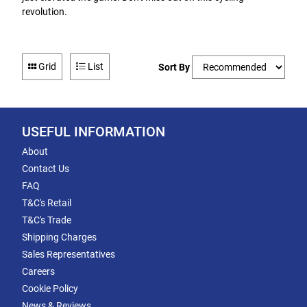
revolution.
Grid
List
Sort By
USEFUL INFORMATION
About
Contact Us
FAQ
T&C's Retail
T&C's Trade
Shipping Charges
Sales Representatives
Careers
Cookie Policy
News & Reviews