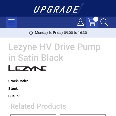
Monday to Friday 09:00 to 16:30
Lezyne HV Drive Pump
in Satin Black
Stock Code:
Stock:
Due In:
Related Products