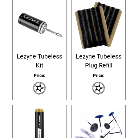
Lezyne Tubeless
Lezyne Tubeless
Kit
Plug Refill
Price:
Price: