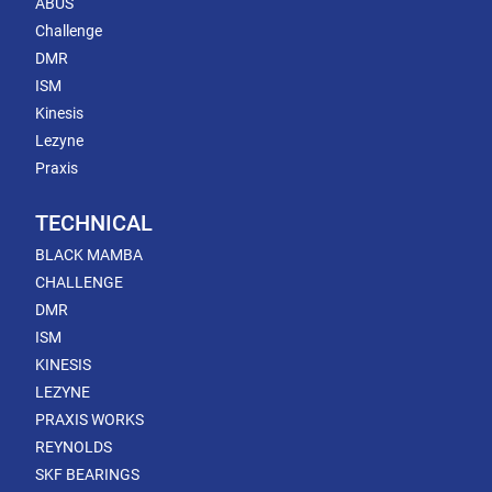
ABUS
Challenge
DMR
ISM
Kinesis
Lezyne
Praxis
TECHNICAL
BLACK MAMBA
CHALLENGE
DMR
ISM
KINESIS
LEZYNE
PRAXIS WORKS
REYNOLDS
SKF BEARINGS