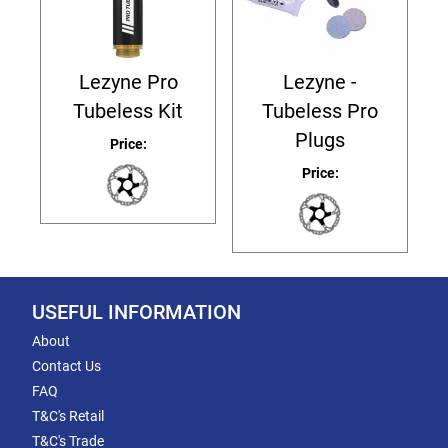
Lezyne Pro
Lezyne -
Tubeless Kit
Tubeless Pro
Plugs
Price:
Price:
USEFUL INFORMATION
About
Contact Us
FAQ
T&C's Retail
T&C's Trade