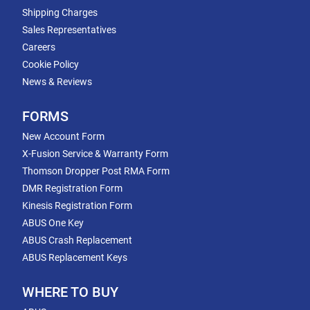
Shipping Charges
Sales Representatives
Careers
Cookie Policy
News & Reviews
FORMS
New Account Form
X-Fusion Service & Warranty Form
Thomson Dropper Post RMA Form
DMR Registration Form
Kinesis Registration Form
ABUS One Key
ABUS Crash Replacement
ABUS Replacement Keys
WHERE TO BUY