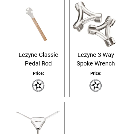
Lezyne Classic
Lezyne 3 Way
Pedal Rod
Spoke Wrench
Price:
Price: