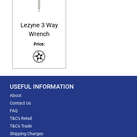
Lezyne 3 Way
Wrench
Price:
USEFUL INFORMATION
About
Contact Us
FAQ
T&C's Retail
T&C's Trade
Shipping Charges