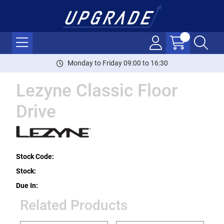
Monday to Friday 09:00 to 16:30
Lezyne Classic Floor
Drive
Stock Code:
Stock:
Due In:
Related Products