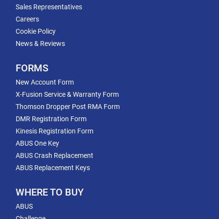
Sales Representatives
Careers
Cookie Policy
News & Reviews
FORMS
New Account Form
X-Fusion Service & Warranty Form
Thomson Dropper Post RMA Form
DMR Registration Form
Kinesis Registration Form
ABUS One Key
ABUS Crash Replacement
ABUS Replacement Keys
WHERE TO BUY
ABUS
Challenge