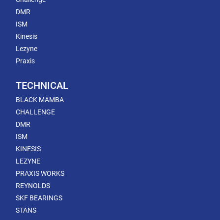
DMR
ISM
Kinesis
Lezyne
Praxis
TECHNICAL
BLACK MAMBA
CHALLENGE
DMR
ISM
KINESIS
LEZYNE
PRAXIS WORKS
REYNOLDS
SKF BEARINGS
STANS