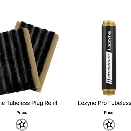
e Tubeless Plug Refill
Lezyne Pro Tubeless
Price:
Price: