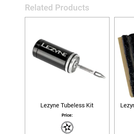
Related Products
Lezyne Tubeless Kit
Lezyn
Price: