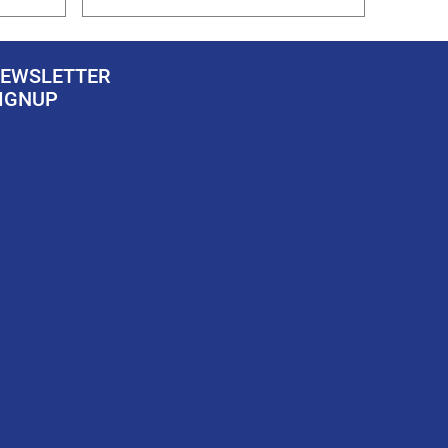
EWSLETTER
IGNUP