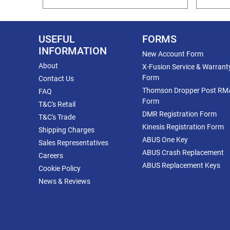
USEFUL
FORMS
INFORMATION
New Account Form
About
X-Fusion Service & Warrant
Form
Contact Us
Thomson Dropper Post RM
FAQ
Form
T&C's Retail
DMR Registration Form
T&C's Trade
Kinesis Registration Form
Shipping Charges
ABUS One Key
Sales Representatives
ABUS Crash Replacement
Careers
ABUS Replacement Keys
Cookie Policy
News & Reviews