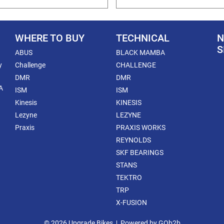
WHERE TO BUY
TECHNICAL
N
S
ABUS
BLACK MAMBA
y
Challenge
CHALLENGE
DMR
DMR
A
ISM
ISM
Kinesis
KINESIS
Lezyne
LEZYNE
Praxis
PRAXIS WORKS
REYNOLDS
SKF BEARINGS
STANS
TEKTRO
TRP
X-FUSION
© 2026 Upgrade Bikes
Powered by GOb2b