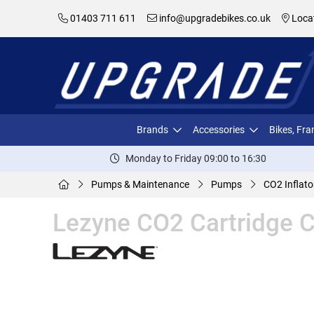
01403 711 611
info@upgradebikes.co.uk
Loca
Brands
Accessories
Bikes, Fr
Monday to Friday 09:00 to 16:30
Pumps & Maintenance
Pumps
CO2 Inflato
Lezyne CO2 Cartridge 