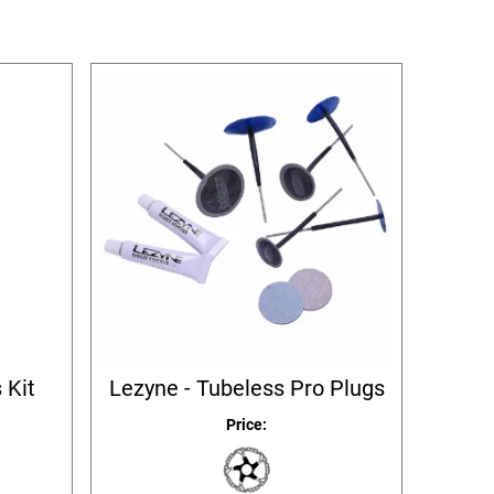
 Kit
Lezyne - Tubeless Pro Plugs
Price: