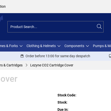
tion
ames & Forks
Clothing & Helmets
Components
Pumps & M
Order before 13:00 for same day despatch
rs & Cartridges
Lezyne CO2 Cartridge Cover
Cover
Stock Code:
Stock:
Due In: