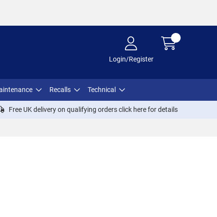
Login/Register
aintenance
Recalls
Technical
Free UK delivery on qualifying orders click
here
for details