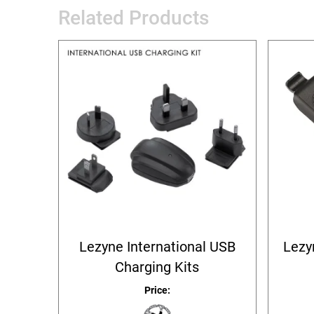
Related Products
Lezyne International USB
Lezy
Charging Kits
Price: