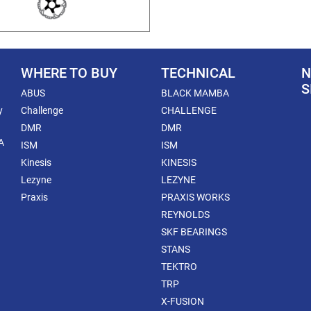
WHERE TO BUY
TECHNICAL
N
S
ABUS
BLACK MAMBA
y
Challenge
CHALLENGE
DMR
DMR
A
ISM
ISM
Kinesis
KINESIS
Lezyne
LEZYNE
Praxis
PRAXIS WORKS
REYNOLDS
SKF BEARINGS
STANS
TEKTRO
TRP
X-FUSION