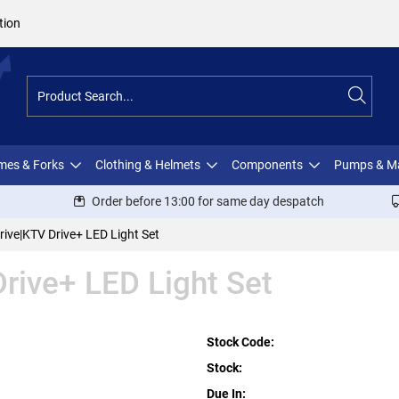
tion
ames & Forks
Clothing & Helmets
Components
Pumps & M
Order before 13:00 for same day despatch
ive|KTV Drive+ LED Light Set
rive+ LED Light Set
Stock Code:
Stock:
Due In: