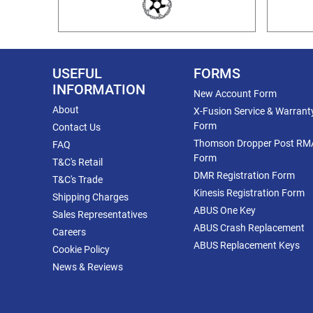
USEFUL
FORMS
INFORMATION
New Account Form
About
X-Fusion Service & Warrant
Form
Contact Us
Thomson Dropper Post RM
FAQ
Form
T&C's Retail
DMR Registration Form
T&C's Trade
Kinesis Registration Form
Shipping Charges
ABUS One Key
Sales Representatives
ABUS Crash Replacement
Careers
ABUS Replacement Keys
Cookie Policy
News & Reviews