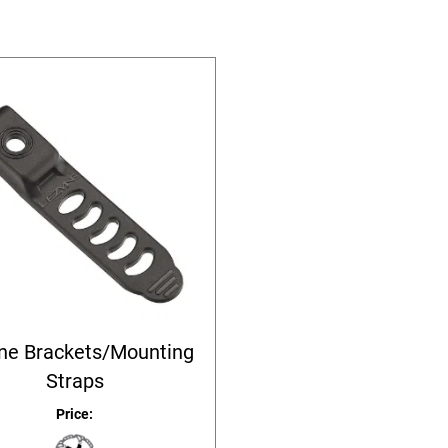
ne Brackets/Mounting
Straps
Price: