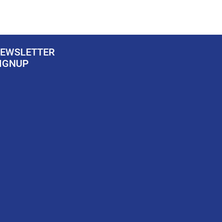
EWSLETTER
IGNUP