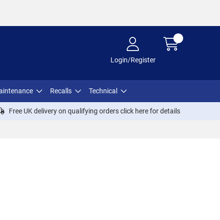
Login/Register
aintenance
Recalls
Technical
Free UK delivery on qualifying orders click
here
for details