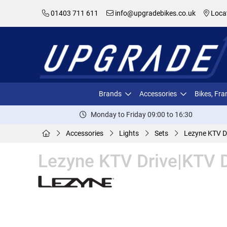
01403 711 611
info@upgradebikes.co.uk
Loca
Brands
Accessories
Bikes, Fr
Monday to Friday 09:00 to 16:30
Accessories
Lights
Sets
Lezyne KTV Dr
Lezyne KTV Drive|KTV D