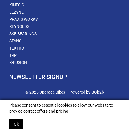
KINESIS
LEZYNE
PRAXIS WORKS
REYNOLDS
SKF BEARINGS
STANS
TEKTRO
TRP
X-FUSION
NEWSLETTER SIGNUP
© 2026 Upgrade Bikes
Powered by GOb2b
Please consent to essential cookies to allow our website to
provide correct offers and pricing.
Ok