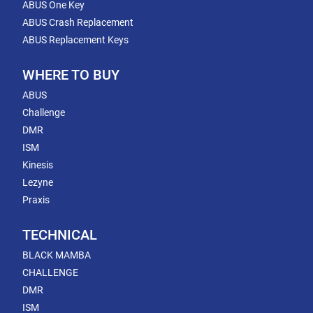
ABUS One Key
ABUS Crash Replacement
ABUS Replacement Keys
WHERE TO BUY
ABUS
Challenge
DMR
ISM
Kinesis
Lezyne
Praxis
TECHNICAL
BLACK MAMBA
CHALLENGE
DMR
ISM