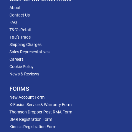
About
Contact Us
FAQ
T&C's Retail
T&C's Trade
Shipping Charges
Sales Representatives
Careers
Cookie Policy
News & Reviews
FORMS
New Account Form
X-Fusion Service & Warranty Form
Thomson Dropper Post RMA Form
DMR Registration Form
Kinesis Registration Form