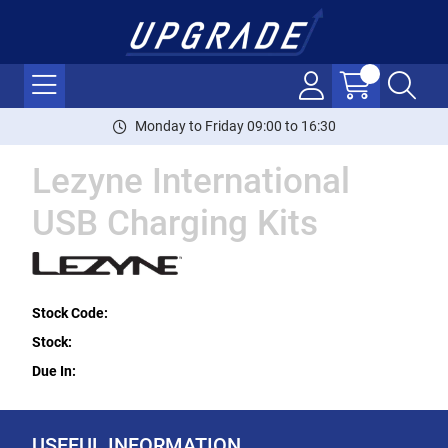
Monday to Friday 09:00 to 16:30
Lezyne International
USB Charging Kits
Stock Code:
Stock:
Due In:
USEFUL INFORMATION