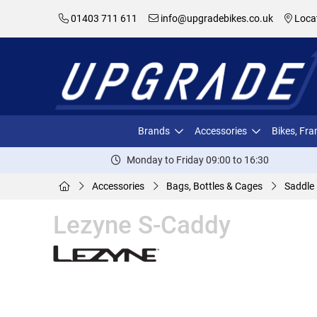
01403 711 611
info@upgradebikes.co.uk
Loca
Brands
Accessories
Bikes, Fr
Monday to Friday 09:00 to 16:30
Accessories
Bags, Bottles & Cages
Saddle
Lezyne S-Caddy