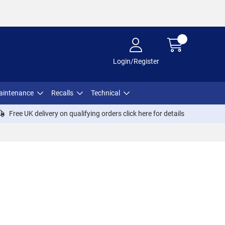
Login/Register
aintenance
Recalls
Technical
Free UK delivery on qualifying orders click
here
for details