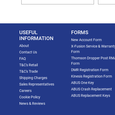
USEFUL
FORMS
INFORMATION
New Account Form
About
X-Fusion Service & Warrant
Form
Contact Us
Thomson Dropper Post RM
FAQ
Form
T&C's Retail
DMR Registration Form
T&C's Trade
Kinesis Registration Form
Shipping Charges
ABUS One Key
Sales Representatives
ABUS Crash Replacement
Careers
ABUS Replacement Keys
Cookie Policy
News & Reviews