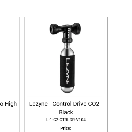
ro High
Lezyne - Control Drive CO2 -
Black
L-1-C2-CTRLDR-V104
Price: