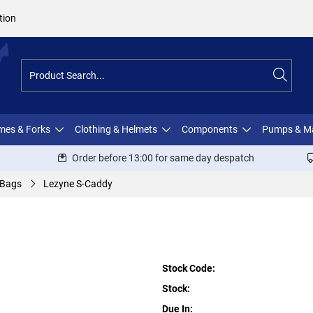
tion
ames & Forks
Clothing & Helmets
Components
Pumps & M
Order before 13:00 for same day despatch
 Bags
Lezyne S-Caddy
Stock Code:
Stock:
Due In: