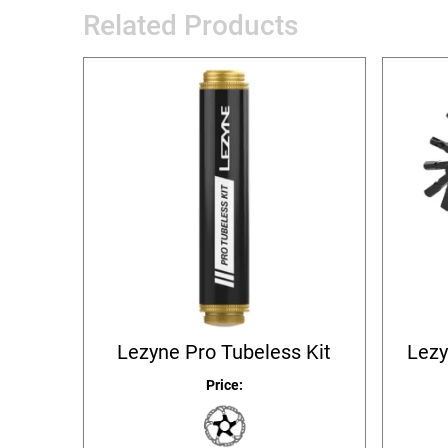
Related Products
Lezyne Pro Tubeless Kit
Lezy
Price: