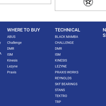
WHERE TO BUY
TECHNICAL
N
S
ABUS
BLACK MAMBA
y
Challenge
CHALLENGE
DMR
DMR
A
ISM
ISM
Kinesis
KINESIS
Lezyne
LEZYNE
Praxis
PRAXIS WORKS
REYNOLDS
SKF BEARINGS
STANS
TEKTRO
TRP