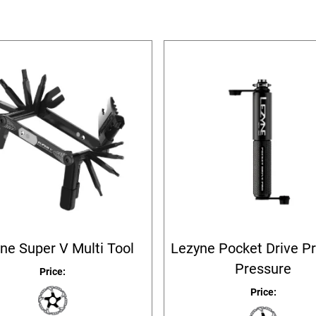
ne Super V Multi Tool
Lezyne Pocket Drive P
Pressure
Price:
Price: