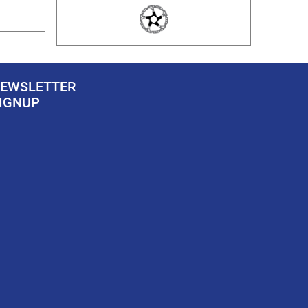
EWSLETTER
IGNUP