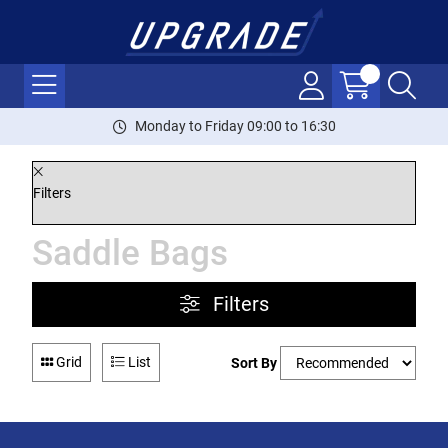
Monday to Friday 09:00 to 16:30
Filters
Saddle Bags
Filters
Grid
List
Sort By