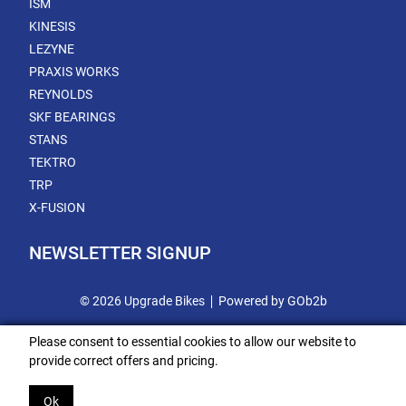
ISM
KINESIS
LEZYNE
PRAXIS WORKS
REYNOLDS
SKF BEARINGS
STANS
TEKTRO
TRP
X-FUSION
NEWSLETTER SIGNUP
© 2026 Upgrade Bikes
Powered by GOb2b
Please consent to essential cookies to allow our website to
provide correct offers and pricing.
Ok