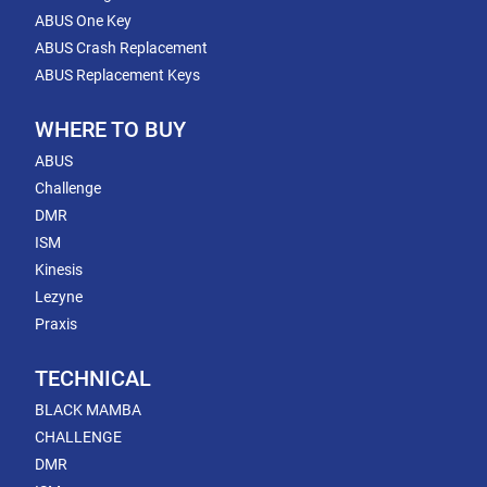
ABUS One Key
ABUS Crash Replacement
ABUS Replacement Keys
WHERE TO BUY
ABUS
Challenge
DMR
ISM
Kinesis
Lezyne
Praxis
TECHNICAL
BLACK MAMBA
CHALLENGE
DMR