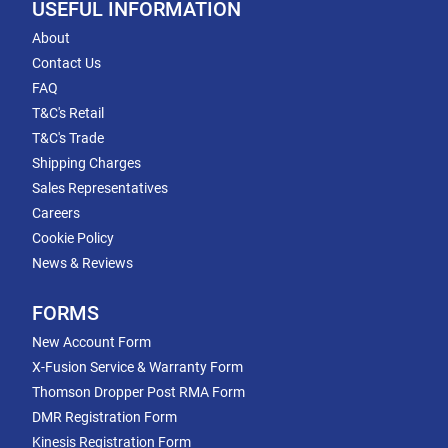
USEFUL INFORMATION
About
Contact Us
FAQ
T&C's Retail
T&C's Trade
Shipping Charges
Sales Representatives
Careers
Cookie Policy
News & Reviews
FORMS
New Account Form
X-Fusion Service & Warranty Form
Thomson Dropper Post RMA Form
DMR Registration Form
Kinesis Registration Form