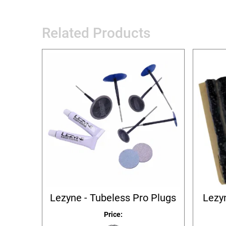
Related Products
Lezyne - Tubeless Pro Plugs
Lezyn
Price: