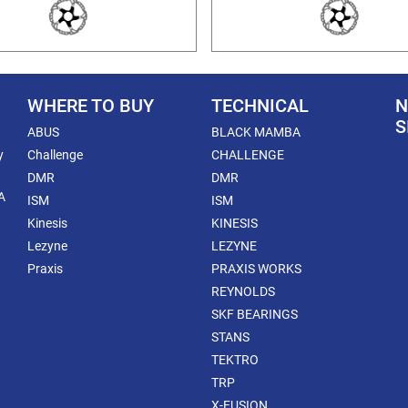
WHERE TO BUY
TECHNICAL
N
S
ABUS
BLACK MAMBA
y
Challenge
CHALLENGE
DMR
DMR
A
ISM
ISM
Kinesis
KINESIS
Lezyne
LEZYNE
Praxis
PRAXIS WORKS
REYNOLDS
SKF BEARINGS
STANS
TEKTRO
TRP
X-FUSION