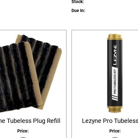
Stock:
Due In:
e Tubeless Plug Refill
Lezyne Pro Tubeless
Price:
Price: