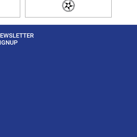
EWSLETTER
IGNUP