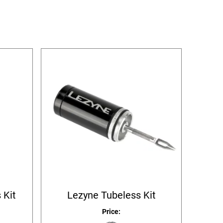
 Kit
Lezyne Tubeless Kit
Price: