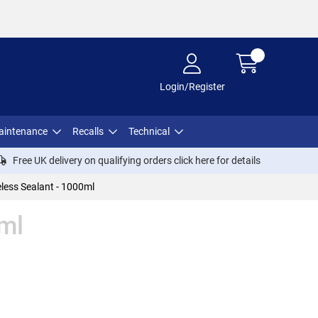
Login/Register
aintenance
Recalls
Technical
Free UK delivery on qualifying orders click
here
for details
less Sealant - 1000ml
0ml