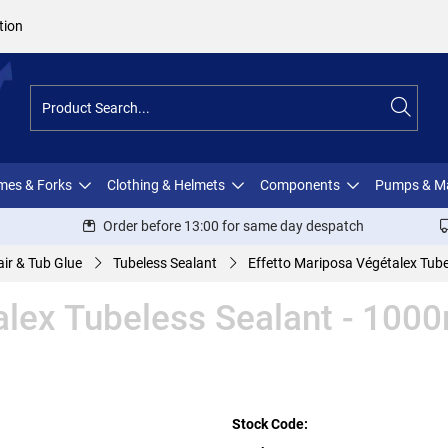
tion
ames & Forks
Clothing & Helmets
Components
Pumps & M
Order before 13:00 for same day despatch
ir & Tub Glue
Tubeless Sealant
Effetto Mariposa Végétalex Tube
alex Tubeless Sealant - 100
Stock Code: