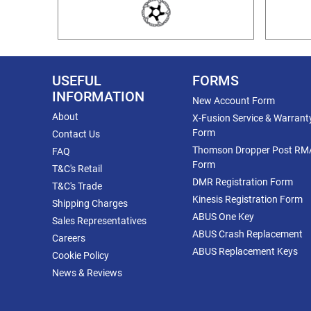
USEFUL
FORMS
INFORMATION
New Account Form
About
X-Fusion Service & Warrant
Form
Contact Us
Thomson Dropper Post RM
FAQ
Form
T&C's Retail
DMR Registration Form
T&C's Trade
Kinesis Registration Form
Shipping Charges
ABUS One Key
Sales Representatives
ABUS Crash Replacement
Careers
ABUS Replacement Keys
Cookie Policy
News & Reviews