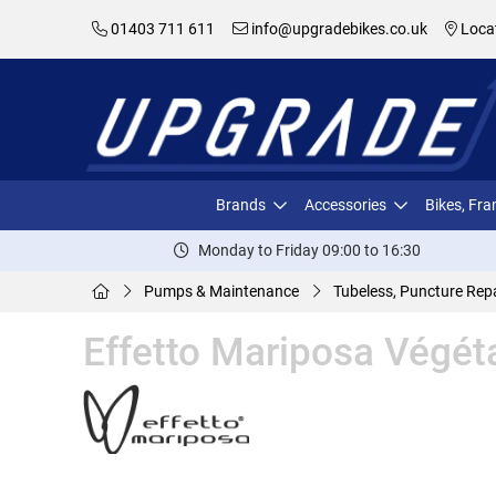
01403 711 611
info@upgradebikes.co.uk
Loca
Brands
Accessories
Bikes, Fr
Monday to Friday 09:00 to 16:30
Pumps & Maintenance
Tubeless, Puncture Repa
Effetto Mariposa Végét