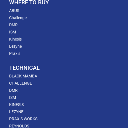
WHERE TO BUY
ABUS
Challenge
DMR
ISM
Kinesis
Lezyne
Praxis
TECHNICAL
BLACK MAMBA
CHALLENGE
DMR
ISM
KINESIS
LEZYNE
PRAXIS WORKS
REYNOLDS