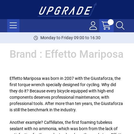
Monday to Friday 09:00 to 16:30
Brand : Effetto Mariposa
Effetto Mariposa was born in 2007 with the Giustaforza, the
first torque wrench specially designed for cycling. Why did
they do it? Because every bicycle equipped with high-end
components deserves professional maintenance, with
professional tools. After more than ten years, the Giustaforza
is still the benchmark in the industry.
Another example? Caffélatex, the first foaming tubeless
sealant with no ammonia, which was born from the lack of