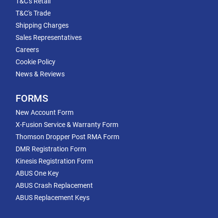
T&C's Retail
T&C's Trade
Shipping Charges
Sales Representatives
Careers
Cookie Policy
News & Reviews
FORMS
New Account Form
X-Fusion Service & Warranty Form
Thomson Dropper Post RMA Form
DMR Registration Form
Kinesis Registration Form
ABUS One Key
ABUS Crash Replacement
ABUS Replacement Keys