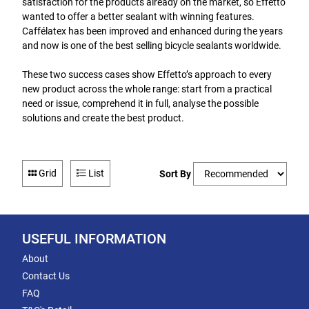
satisfaction for the products already on the market, so Effetto
wanted to offer a better sealant with winning features.
Caffélatex has been improved and enhanced during the years
and now is one of the best selling bicycle sealants worldwide.
These two success cases show Effetto’s approach to every
new product across the whole range: start from a practical
need or issue, comprehend it in full, analyse the possible
solutions and create the best product.
Grid
List
Sort By
USEFUL INFORMATION
About
Contact Us
FAQ