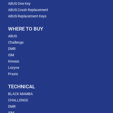
ABUS One Key
ABUS Crash Replacement
ABUS Replacement Keys
WHERE TO BUY
ABUS
Challenge
DMR
ISM
Kinesis
Lezyne
Praxis
TECHNICAL
BLACK MAMBA
CHALLENGE
DMR
ISM