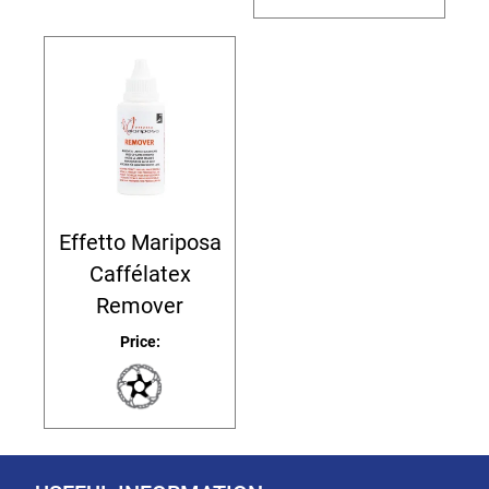
Effetto Mariposa
Caffélatex
Remover
Price: