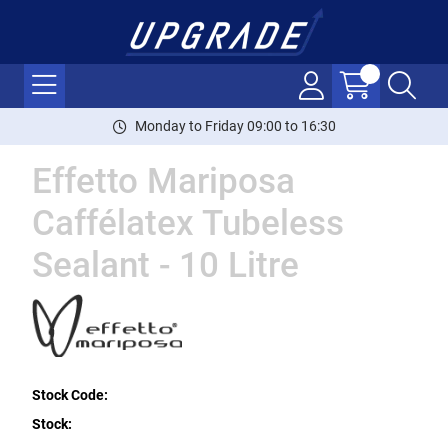
Monday to Friday 09:00 to 16:30
Effetto Mariposa
Caffélatex Tubeless
Sealant - 10 Litre
Stock Code:
Stock: