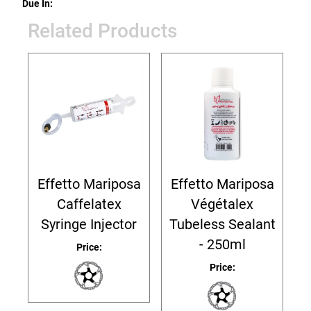
Due In:
Related Products
Effetto Mariposa
Effetto Mariposa
Caffelatex
Végétalex
Syringe Injector
Tubeless Sealant
- 250ml
Price:
Price: