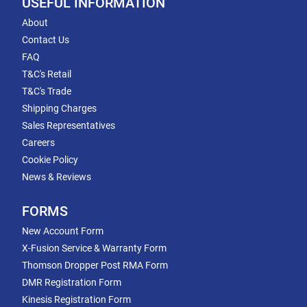
USEFUL INFORMATION
About
Contact Us
FAQ
T&C's Retail
T&C's Trade
Shipping Charges
Sales Representatives
Careers
Cookie Policy
News & Reviews
FORMS
New Account Form
X-Fusion Service & Warranty Form
Thomson Dropper Post RMA Form
DMR Registration Form
Kinesis Registration Form