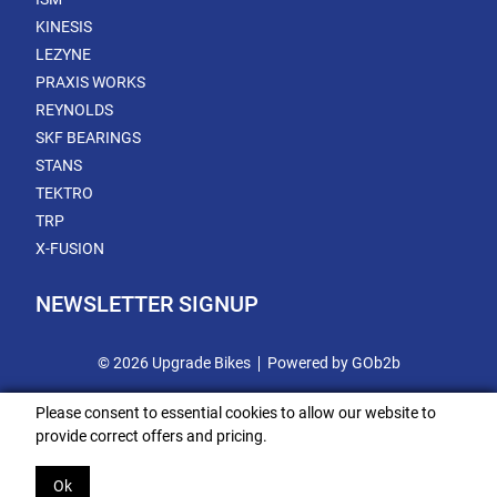
KINESIS
LEZYNE
PRAXIS WORKS
REYNOLDS
SKF BEARINGS
STANS
TEKTRO
TRP
X-FUSION
NEWSLETTER SIGNUP
© 2026 Upgrade Bikes
Powered by GOb2b
Please consent to essential cookies to allow our website to
provide correct offers and pricing.
Ok