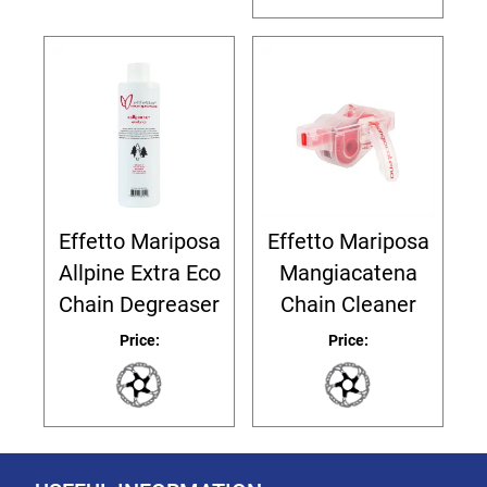
Effetto Mariposa
Effetto Mariposa
Allpine Extra Eco
Mangiacatena
Chain Degreaser
Chain Cleaner
Price:
Price: