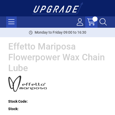
Monday to Friday 09:00 to 16:30
Effetto Mariposa
Flowerpower Wax Chain
Lube
Stock Code:
Stock: