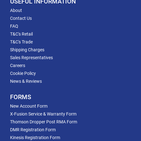
USEFUL INFORMATION
About
Contact Us
FAQ
T&C's Retail
T&C's Trade
Shipping Charges
Sales Representatives
Careers
Cookie Policy
News & Reviews
FORMS
New Account Form
X-Fusion Service & Warranty Form
Thomson Dropper Post RMA Form
DMR Registration Form
Kinesis Registration Form