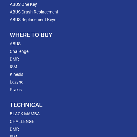
ABUS One Key
ABUS Crash Replacement
ABUS Replacement Keys
WHERE TO BUY
ABUS
Challenge
DMR
ISM
Kinesis
Lezyne
Praxis
TECHNICAL
BLACK MAMBA
CHALLENGE
DMR
ISM