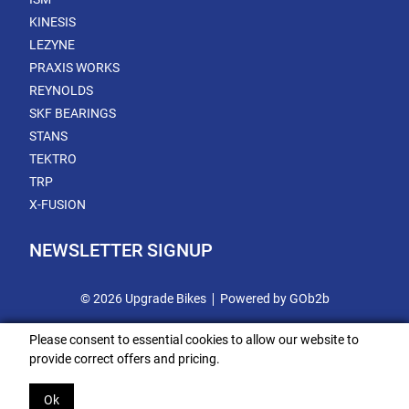
KINESIS
LEZYNE
PRAXIS WORKS
REYNOLDS
SKF BEARINGS
STANS
TEKTRO
TRP
X-FUSION
NEWSLETTER SIGNUP
© 2026 Upgrade Bikes
Powered by GOb2b
Please consent to essential cookies to allow our website to
provide correct offers and pricing.
Ok