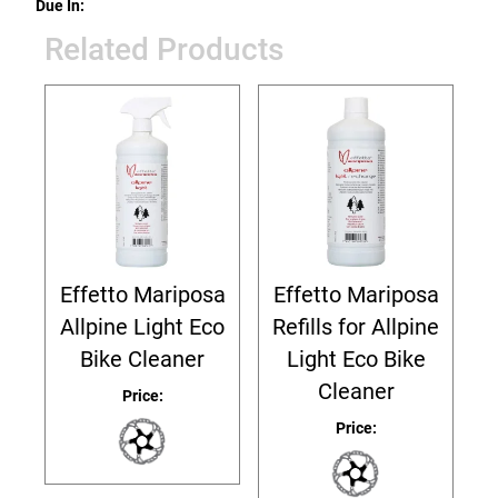
Due In:
Related Products
Effetto Mariposa
Effetto Mariposa
Allpine Light Eco
Refills for Allpine
Bike Cleaner
Light Eco Bike
Cleaner
Price:
Price: