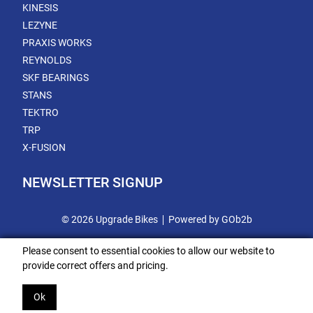
KINESIS
LEZYNE
PRAXIS WORKS
REYNOLDS
SKF BEARINGS
STANS
TEKTRO
TRP
X-FUSION
NEWSLETTER SIGNUP
© 2026 Upgrade Bikes
Powered by GOb2b
Please consent to essential cookies to allow our website to
provide correct offers and pricing.
Ok