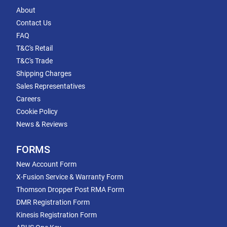
About
Contact Us
FAQ
T&C's Retail
T&C's Trade
Shipping Charges
Sales Representatives
Careers
Cookie Policy
News & Reviews
FORMS
New Account Form
X-Fusion Service & Warranty Form
Thomson Dropper Post RMA Form
DMR Registration Form
Kinesis Registration Form