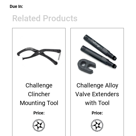
Due In:
Related Products
Challenge
Challenge Alloy
Clincher
Valve Extenders
Mounting Tool
with Tool
Price:
Price: