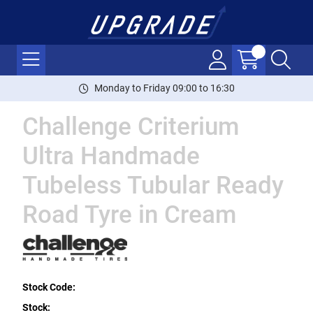
Monday to Friday 09:00 to 16:30
Challenge Criterium
Ultra Handmade
Tubeless Tubular Ready
Road Tyre in Cream
Stock Code:
Stock: