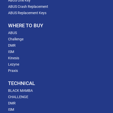
ABUS One Key
ABUS Crash Replacement
ABUS Replacement Keys
WHERE TO BUY
ABUS
Challenge
DMR
ISM
Kinesis
Lezyne
Praxis
TECHNICAL
BLACK MAMBA
CHALLENGE
DMR
ISM