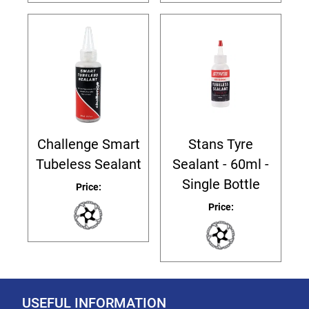
Challenge Smart
Stans Tyre
Tubeless Sealant
Sealant - 60ml -
Single Bottle
Price:
Price:
USEFUL INFORMATION