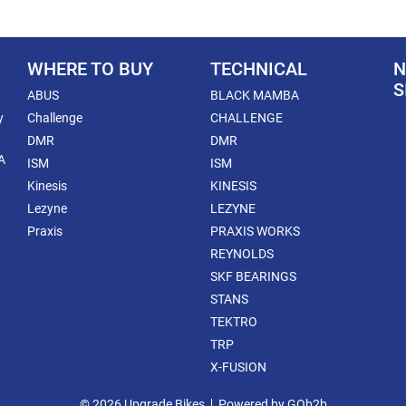
WHERE TO BUY
TECHNICAL
N
S
ABUS
BLACK MAMBA
y
Challenge
CHALLENGE
DMR
DMR
A
ISM
ISM
Kinesis
KINESIS
Lezyne
LEZYNE
Praxis
PRAXIS WORKS
REYNOLDS
SKF BEARINGS
STANS
TEKTRO
TRP
X-FUSION
© 2026 Upgrade Bikes
Powered by GOb2b