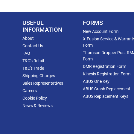
USEFUL
FORMS
INFORMATION
New Account Form
About
X-Fusion Service & Warrant
Form
Contact Us
Thomson Dropper Post RM
FAQ
Form
T&C's Retail
DMR Registration Form
T&C's Trade
Kinesis Registration Form
Shipping Charges
ABUS One Key
Sales Representatives
ABUS Crash Replacement
Careers
ABUS Replacement Keys
Cookie Policy
News & Reviews