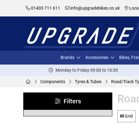
01403 711 611
info@upgradebikes.co.uk
Loca
Brands
Accessories
Bikes, Fr
Monday to Friday 09:00 to 16:30
Components
Tyres & Tubes
Road/Track Ty
Road
Filters
Grid