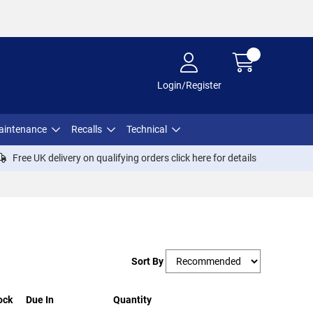
Login/Register
aintenance
Recalls
Technical
Free UK delivery on qualifying orders click
here
for details
Sort By
ock
Due In
Quantity