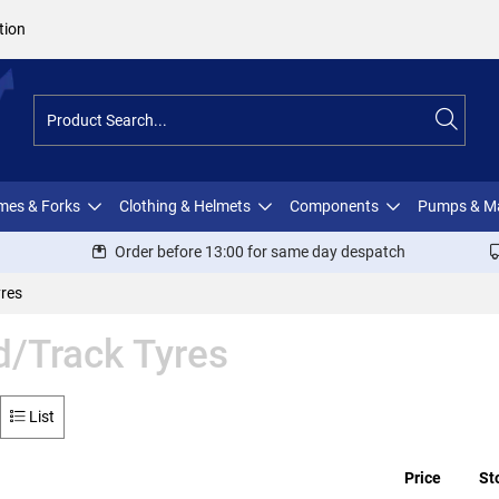
tion
ames & Forks
Clothing & Helmets
Components
Pumps & M
Order before 13:00 for same day despatch
res
/Track Tyres
List
Price
St