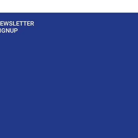
EWSLETTER
IGNUP