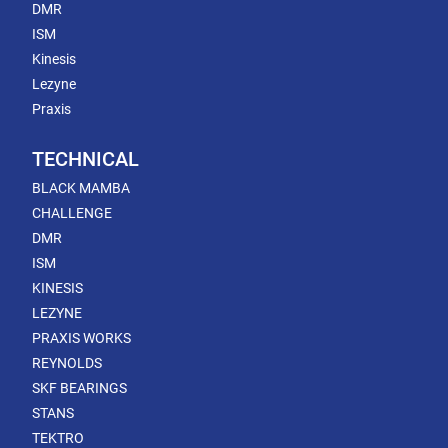
DMR
ISM
Kinesis
Lezyne
Praxis
TECHNICAL
BLACK MAMBA
CHALLENGE
DMR
ISM
KINESIS
LEZYNE
PRAXIS WORKS
REYNOLDS
SKF BEARINGS
STANS
TEKTRO