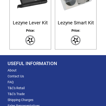
Lezyne Lever Kit
Lezyne Smart Kit
Price:
Price:
USEFUL INFORMATION
About
Contact Us
FAQ
T&C's Retail
T&C's Trade
Shipping Charges
Sales Representatives