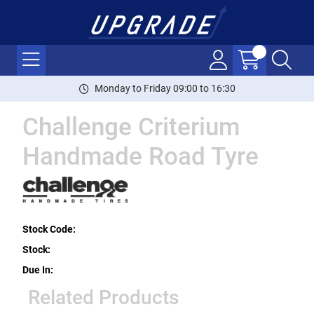
Monday to Friday 09:00 to 16:30
Challenge Criterium
Handmade Road Tyre
Stock Code:
Stock:
Due In:
Related Products