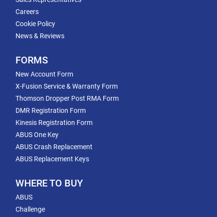
Careers
Cookie Policy
News & Reviews
FORMS
New Account Form
X-Fusion Service & Warranty Form
Thomson Dropper Post RMA Form
DMR Registration Form
Kinesis Registration Form
ABUS One Key
ABUS Crash Replacement
ABUS Replacement Keys
WHERE TO BUY
ABUS
Challenge