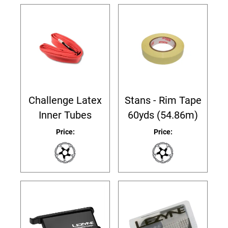
Challenge Latex
Stans - Rim Tape
Inner Tubes
60yds (54.86m)
Price:
Price: