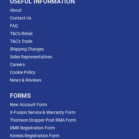
USEFUL INFORMATION
About
Contact Us
FAQ
T&C's Retail
T&C's Trade
Shipping Charges
Sales Representatives
Careers
Cookie Policy
News & Reviews
FORMS
New Account Form
X-Fusion Service & Warranty Form
Thomson Dropper Post RMA Form
DMR Registration Form
Kinesis Registration Form