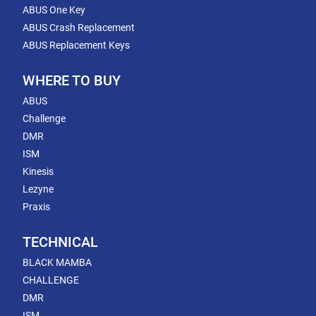
ABUS One Key
ABUS Crash Replacement
ABUS Replacement Keys
WHERE TO BUY
ABUS
Challenge
DMR
ISM
Kinesis
Lezyne
Praxis
TECHNICAL
BLACK MAMBA
CHALLENGE
DMR
ISM