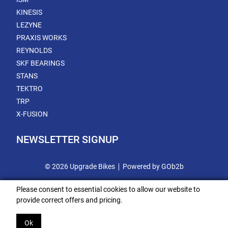
KINESIS
LEZYNE
PRAXIS WORKS
REYNOLDS
SKF BEARINGS
STANS
TEKTRO
TRP
X-FUSION
NEWSLETTER SIGNUP
© 2026 Upgrade Bikes
Powered by GOb2b
Please consent to essential cookies to allow our website to
provide correct offers and pricing.
Ok