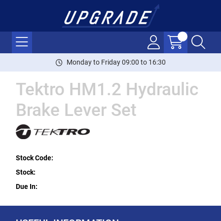
Monday to Friday 09:00 to 16:30
Tektro HM1.2 Hydraulic
Brake Lever Set
Stock Code:
Stock:
Due In: