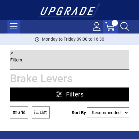
Monday to Friday 09:00 to 16:30
Filters
Brake Levers
Filters
Grid
List
Sort By