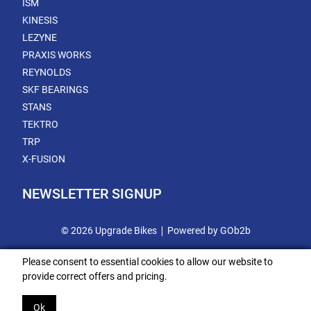
ISM
KINESIS
LEZYNE
PRAXIS WORKS
REYNOLDS
SKF BEARINGS
STANS
TEKTRO
TRP
X-FUSION
NEWSLETTER SIGNUP
© 2026 Upgrade Bikes
Powered by GOb2b
Please consent to essential cookies to allow our website to
provide correct offers and pricing.
Ok