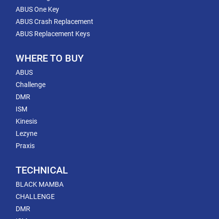
ABUS One Key
ABUS Crash Replacement
ABUS Replacement Keys
WHERE TO BUY
ABUS
Challenge
DMR
ISM
Kinesis
Lezyne
Praxis
TECHNICAL
BLACK MAMBA
CHALLENGE
DMR