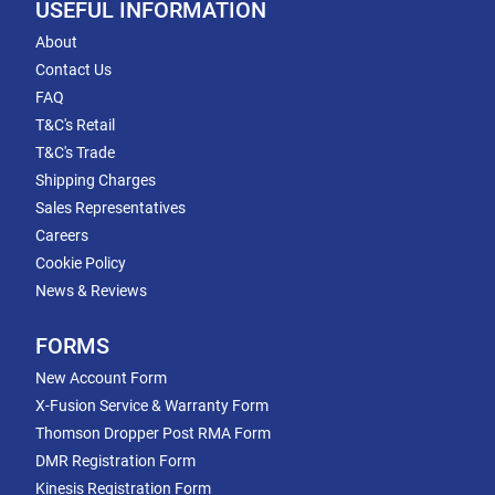
USEFUL INFORMATION
About
Contact Us
FAQ
T&C's Retail
T&C's Trade
Shipping Charges
Sales Representatives
Careers
Cookie Policy
News & Reviews
FORMS
New Account Form
X-Fusion Service & Warranty Form
Thomson Dropper Post RMA Form
DMR Registration Form
Kinesis Registration Form