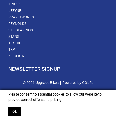
KINESIS
LEZYNE
PRAXIS WORKS
REYNOLDS
SKF BEARINGS
STANS
TEKTRO
TRP
X-FUSION
NEWSLETTER SIGNUP
© 2026 Upgrade Bikes
Powered by GOb2b
Please consent to essential cookies to allow our website to
provide correct offers and pricing.
Ok