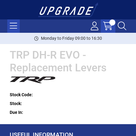
Monday to Friday 09:00 to 16:30
TRP DH-R EVO -
Replacement Levers
Stock Code:
Stock:
Due In:
USEFUL INFORMATION