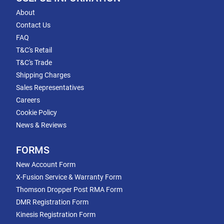
About
Contact Us
FAQ
T&C's Retail
T&C's Trade
Shipping Charges
Sales Representatives
Careers
Cookie Policy
News & Reviews
FORMS
New Account Form
X-Fusion Service & Warranty Form
Thomson Dropper Post RMA Form
DMR Registration Form
Kinesis Registration Form