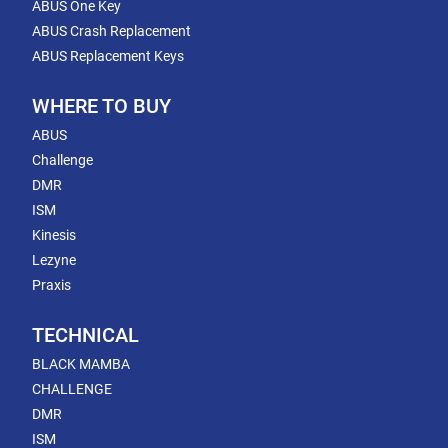
ABUS One Key
ABUS Crash Replacement
ABUS Replacement Keys
WHERE TO BUY
ABUS
Challenge
DMR
ISM
Kinesis
Lezyne
Praxis
TECHNICAL
BLACK MAMBA
CHALLENGE
DMR
ISM