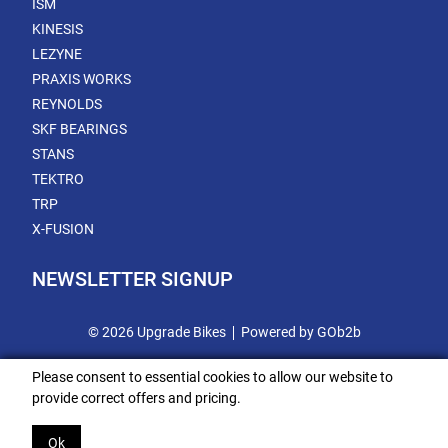
ISM
KINESIS
LEZYNE
PRAXIS WORKS
REYNOLDS
SKF BEARINGS
STANS
TEKTRO
TRP
X-FUSION
NEWSLETTER SIGNUP
© 2026 Upgrade Bikes
Powered by GOb2b
Please consent to essential cookies to allow our website to
provide correct offers and pricing.
Ok