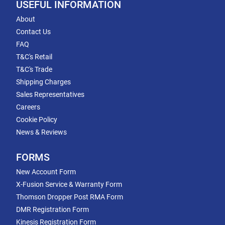
USEFUL INFORMATION
About
Contact Us
FAQ
T&C's Retail
T&C's Trade
Shipping Charges
Sales Representatives
Careers
Cookie Policy
News & Reviews
FORMS
New Account Form
X-Fusion Service & Warranty Form
Thomson Dropper Post RMA Form
DMR Registration Form
Kinesis Registration Form