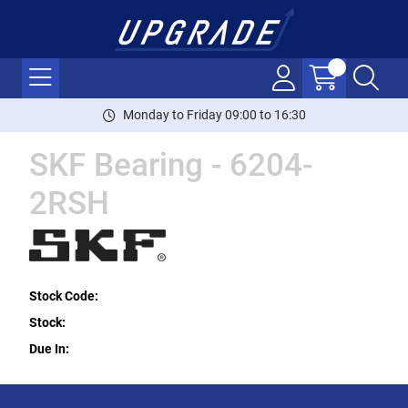
Monday to Friday 09:00 to 16:30
SKF Bearing - 6204-
2RSH
Stock Code:
Stock:
Due In: