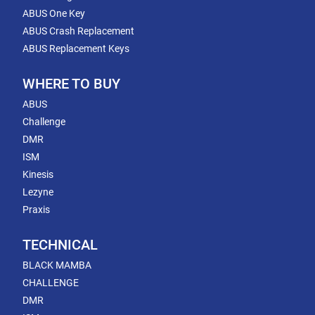
ABUS One Key
ABUS Crash Replacement
ABUS Replacement Keys
WHERE TO BUY
ABUS
Challenge
DMR
ISM
Kinesis
Lezyne
Praxis
TECHNICAL
BLACK MAMBA
CHALLENGE
DMR