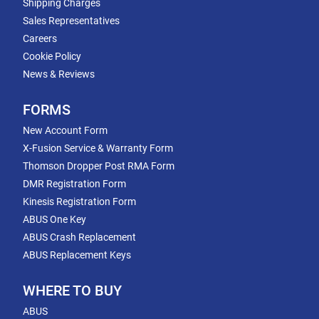
Shipping Charges
Sales Representatives
Careers
Cookie Policy
News & Reviews
FORMS
New Account Form
X-Fusion Service & Warranty Form
Thomson Dropper Post RMA Form
DMR Registration Form
Kinesis Registration Form
ABUS One Key
ABUS Crash Replacement
ABUS Replacement Keys
WHERE TO BUY
ABUS