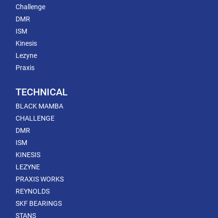
Challenge
DMR
ISM
Kinesis
Lezyne
Praxis
TECHNICAL
BLACK MAMBA
CHALLENGE
DMR
ISM
KINESIS
LEZYNE
PRAXIS WORKS
REYNOLDS
SKF BEARINGS
STANS