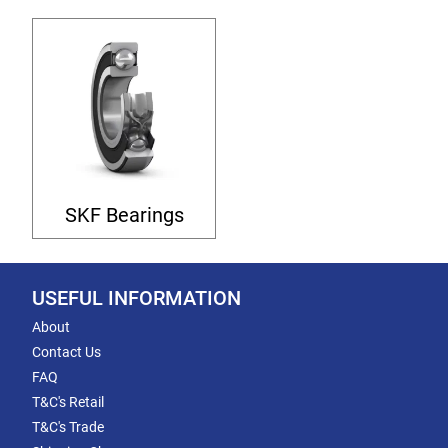
SKF Bearings
USEFUL INFORMATION
About
Contact Us
FAQ
T&C's Retail
T&C's Trade