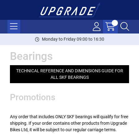
Monday to Friday 09:00 to 16:30
Bearings
TECHNICAL REFERENCE AND DIMENSIONS GUIDE FOR
ALL SKF BEARINGS
Promotions
Any order that includes ONLY SKF bearings will qualify for free
shipping. If your order contains other products from Upgrade
Bikes Ltd, it will be subject to our regular carriage terms.