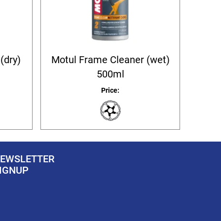
(dry)
Motul Frame Cleaner (wet)
500ml
Price:
EWSLETTER
IGNUP