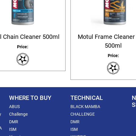
l Chain Cleaner 500ml
Motul Frame Cleaner 
500ml
Price:
Price:
WHERE TO BUY
TECHNICAL
N
S
ABUS
BLACK MAMBA
y
Challenge
CHALLENGE
DMR
DMR
A
ISM
ISM