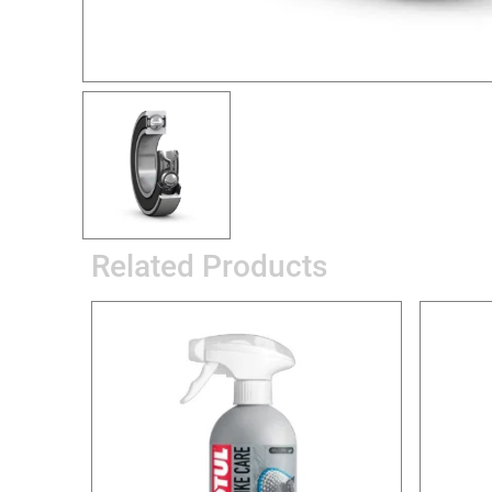
Related Products