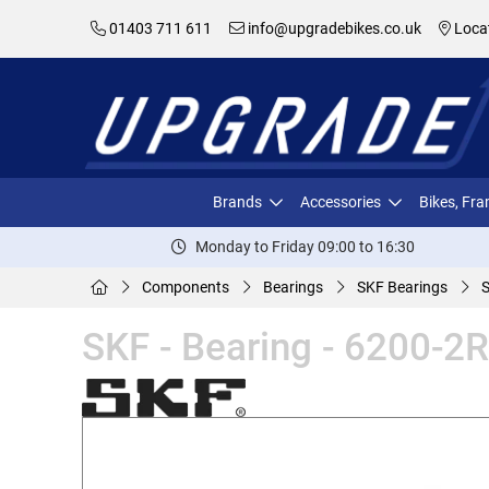
01403 711 611
info@upgradebikes.co.uk
Loca
Brands
Accessories
Bikes, Fr
Monday to Friday 09:00 to 16:30
Components
Bearings
SKF Bearings
S
SKF - Bearing - 6200-2