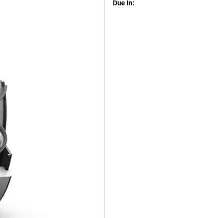
Due In: