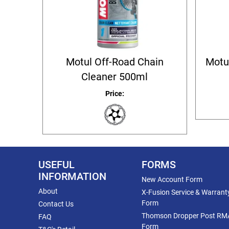
Motul Off-Road Chain
Motu
Cleaner 500ml
Price:
USEFUL
FORMS
INFORMATION
New Account Form
About
X-Fusion Service & Warrant
Form
Contact Us
Thomson Dropper Post RM
FAQ
Form