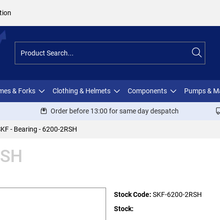
tion
ames & Forks
Clothing & Helmets
Components
Pumps & M
Order before 13:00 for same day despatch
KF - Bearing - 6200-2RSH
RSH
Stock Code:
SKF-6200-2RSH
Stock: