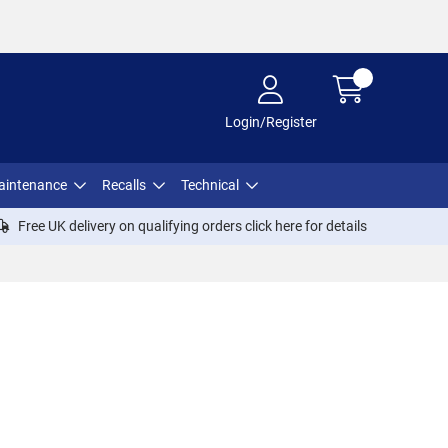
Login/Register
aintenance
Recalls
Technical
Free UK delivery on qualifying orders click
here
for details