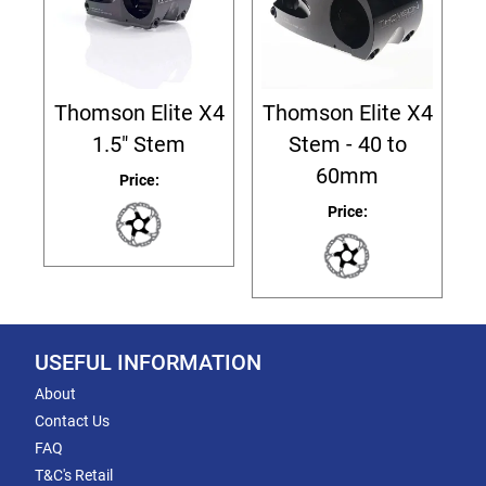
Thomson Elite X4
Thomson Elite X4
1.5" Stem
Stem - 40 to
60mm
Price:
Price:
USEFUL INFORMATION
About
Contact Us
FAQ
T&C's Retail