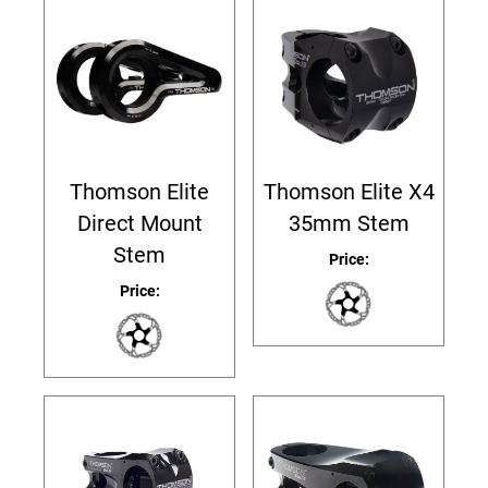
Thomson Elite
Thomson Elite X4
Direct Mount
35mm Stem
Stem
Price:
Price: