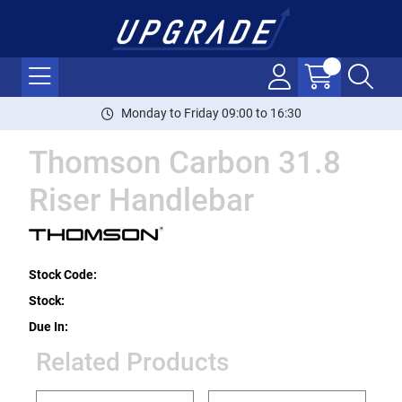
Monday to Friday 09:00 to 16:30
Thomson Carbon 31.8
Riser Handlebar
Stock Code:
Stock:
Due In:
Related Products