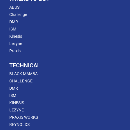
ABUS
Challenge
DMR
ISM
Kinesis
Lezyne
Praxis
TECHNICAL
BLACK MAMBA
CHALLENGE
DMR
ISM
KINESIS
LEZYNE
PRAXIS WORKS
REYNOLDS