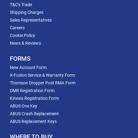
T&C's Trade
Shipping Charges
Sales Representatives
Careers
Cookie Policy
News & Reviews
FORMS
New Account Form
X-Fusion Service & Warranty Form
Thomson Dropper Post RMA Form
DMR Registration Form
Kinesis Registration Form
ABUS One Key
ABUS Crash Replacement
ABUS Replacement Keys
WHERE TO BUY