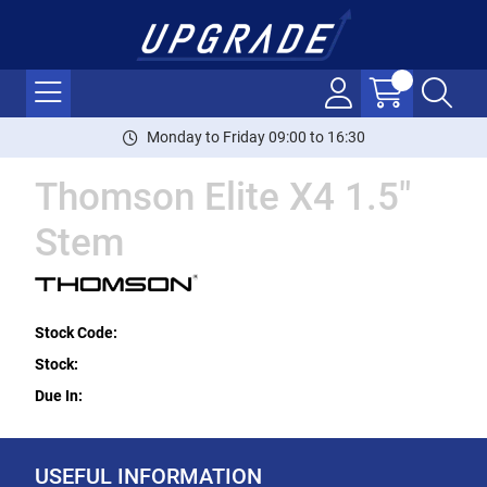
Monday to Friday 09:00 to 16:30
Thomson Elite X4 1.5"
Stem
Stock Code:
Stock:
Due In:
USEFUL INFORMATION