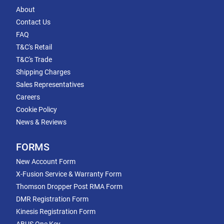
About
Contact Us
FAQ
T&C's Retail
T&C's Trade
Shipping Charges
Sales Representatives
Careers
Cookie Policy
News & Reviews
FORMS
New Account Form
X-Fusion Service & Warranty Form
Thomson Dropper Post RMA Form
DMR Registration Form
Kinesis Registration Form