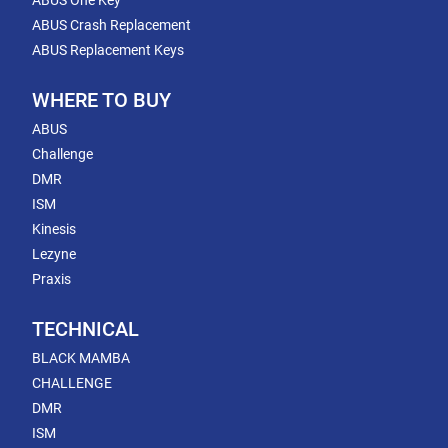
ABUS One Key
ABUS Crash Replacement
ABUS Replacement Keys
WHERE TO BUY
ABUS
Challenge
DMR
ISM
Kinesis
Lezyne
Praxis
TECHNICAL
BLACK MAMBA
CHALLENGE
DMR
ISM