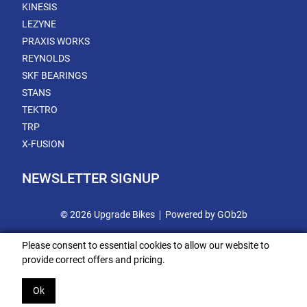
KINESIS
LEZYNE
PRAXIS WORKS
REYNOLDS
SKF BEARINGS
STANS
TEKTRO
TRP
X-FUSION
NEWSLETTER SIGNUP
© 2026 Upgrade Bikes
Powered by GOb2b
Please consent to essential cookies to allow our website to
provide correct offers and pricing.
Ok