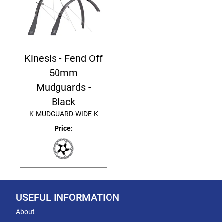
Kinesis - Fend Off
50mm
Mudguards -
Black
K-MUDGUARD-WIDE-K
Price:
USEFUL INFORMATION
About