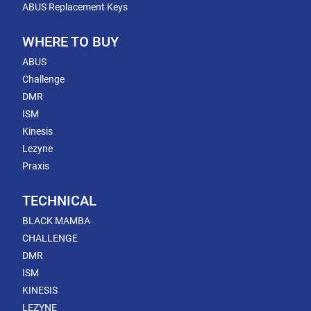
ABUS Replacement Keys
WHERE TO BUY
ABUS
Challenge
DMR
ISM
Kinesis
Lezyne
Praxis
TECHNICAL
BLACK MAMBA
CHALLENGE
DMR
ISM
KINESIS
LEZYNE