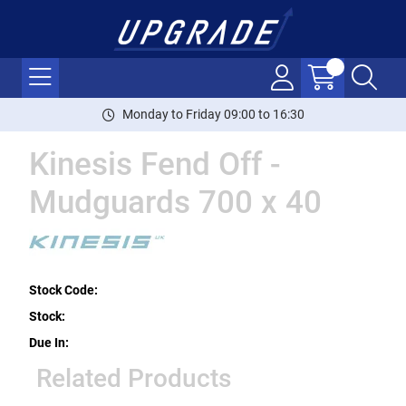
Monday to Friday 09:00 to 16:30
Kinesis Fend Off -
Mudguards 700 x 40
Stock Code:
Stock:
Due In:
Related Products