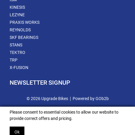
KINESIS
LEZYNE
PRAXIS WORKS
REYNOLDS
SKF BEARINGS
STANS
TEKTRO
TRP
X-FUSION
NEWSLETTER SIGNUP
© 2026 Upgrade Bikes
Powered by GOb2b
Please consent to essential cookies to allow our website to
provide correct offers and pricing.
Ok