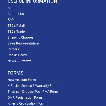
USEFUL INFORMATION
About
Contact Us
FAQ
T&C's Retail
T&C's Trade
Shipping Charges
Sales Representatives
Careers
Cookie Policy
News & Reviews
FORMS
New Account Form
X-Fusion Service & Warranty Form
Thomson Dropper Post RMA Form
DMR Registration Form
Kinesis Registration Form