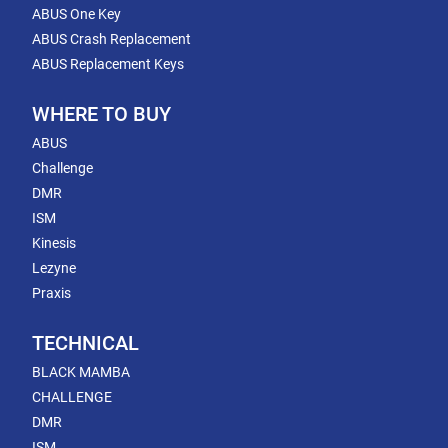
ABUS One Key
ABUS Crash Replacement
ABUS Replacement Keys
WHERE TO BUY
ABUS
Challenge
DMR
ISM
Kinesis
Lezyne
Praxis
TECHNICAL
BLACK MAMBA
CHALLENGE
DMR
ISM