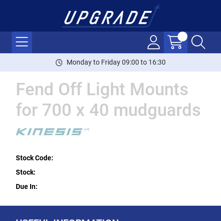
Monday to Friday 09:00 to 16:30
Fend Off Light Mounts
for 700 x 40 mudguards
Stock Code:
Stock:
Due In: