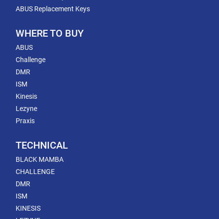
ABUS Replacement Keys
WHERE TO BUY
ABUS
Challenge
DMR
ISM
Kinesis
Lezyne
Praxis
TECHNICAL
BLACK MAMBA
CHALLENGE
DMR
ISM
KINESIS