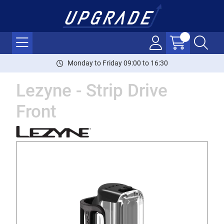
Monday to Friday 09:00 to 16:30
Lezyne - Strip Drive
Front