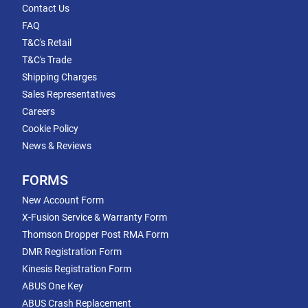
Contact Us
FAQ
T&C's Retail
T&C's Trade
Shipping Charges
Sales Representatives
Careers
Cookie Policy
News & Reviews
FORMS
New Account Form
X-Fusion Service & Warranty Form
Thomson Dropper Post RMA Form
DMR Registration Form
Kinesis Registration Form
ABUS One Key
ABUS Crash Replacement