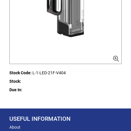
Stock Code:
L-1-LED-21F-V404
Stock:
Due In:
USEFUL INFORMATION
About