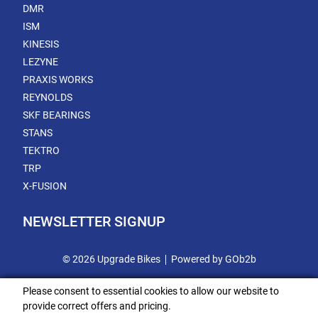
DMR
ISM
KINESIS
LEZYNE
PRAXIS WORKS
REYNOLDS
SKF BEARINGS
STANS
TEKTRO
TRP
X-FUSION
NEWSLETTER SIGNUP
© 2026 Upgrade Bikes
Powered by GOb2b
Please consent to essential cookies to allow our website to
provide correct offers and pricing.