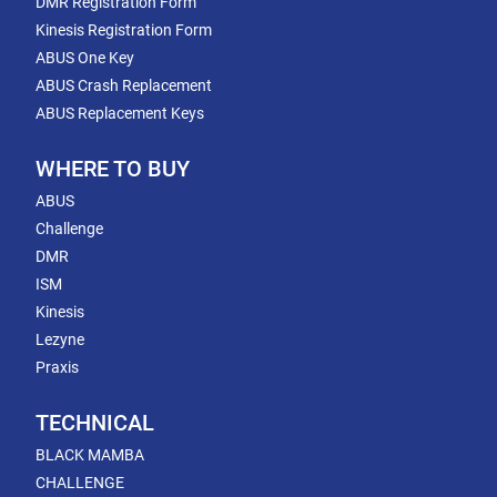
DMR Registration Form
Kinesis Registration Form
ABUS One Key
ABUS Crash Replacement
ABUS Replacement Keys
WHERE TO BUY
ABUS
Challenge
DMR
ISM
Kinesis
Lezyne
Praxis
TECHNICAL
BLACK MAMBA
CHALLENGE