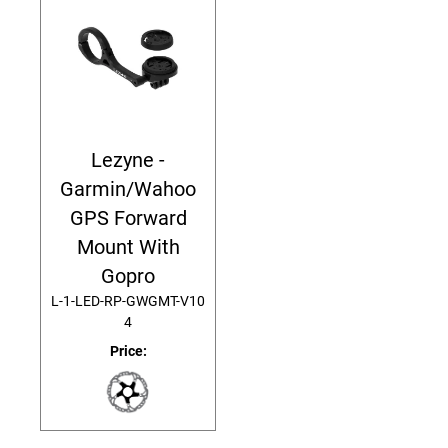
Lezyne -
Garmin/Wahoo
GPS Forward
Mount With
Gopro
L-1-LED-RP-GWGMT-V10
4
Price: