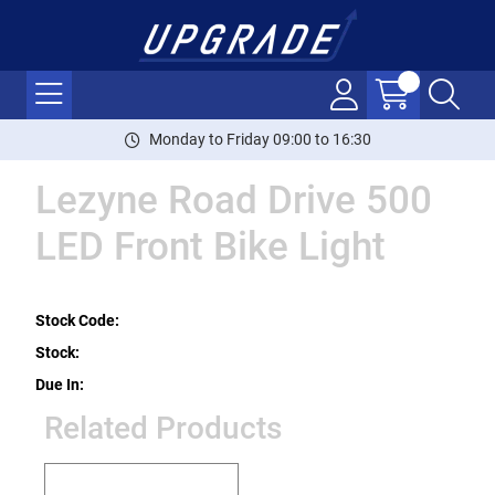
Monday to Friday 09:00 to 16:30
Lezyne Road Drive 500
LED Front Bike Light
Stock Code:
Stock:
Due In:
Related Products