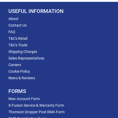
USEFUL INFORMATION
About
Contact Us
FAQ
T&C's Retail
T&C's Trade
Shipping Charges
Sales Representatives
Careers
Cookie Policy
News & Reviews
FORMS
New Account Form
X-Fusion Service & Warranty Form
Thomson Dropper Post RMA Form