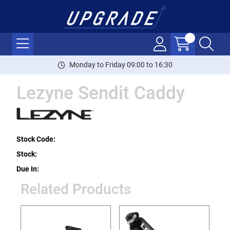
Monday to Friday 09:00 to 16:30
Lezyne Sendit Caddy
Stock Code:
Stock:
Due In:
Related Products