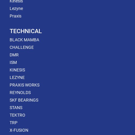
Kinesis
Lezyne
Praxis
TECHNICAL
BLACK MAMBA
CHALLENGE
DMR
ISM
KINESIS
LEZYNE
PRAXIS WORKS
REYNOLDS
SKF BEARINGS
STANS
TEKTRO
TRP
X-FUSION