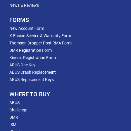
News & Reviews
FORMS
New Account Form
X-Fusion Service & Warranty Form
Thomson Dropper Post RMA Form
DMR Registration Form
Kinesis Registration Form
ABUS One Key
ABUS Crash Replacement
ABUS Replacement Keys
WHERE TO BUY
ABUS
Challenge
DMR
ISM