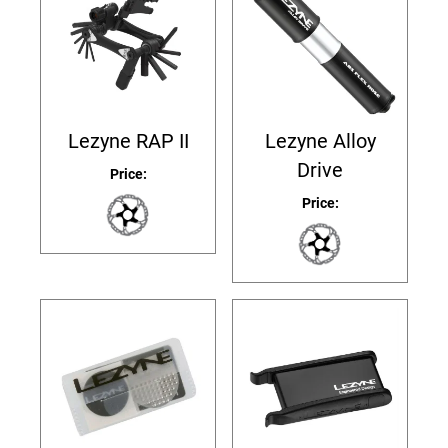
Lezyne RAP II
Lezyne Alloy
Drive
Price:
Price: