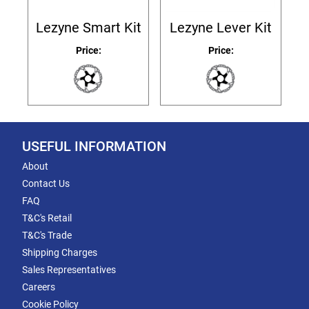
Lezyne Smart Kit
Lezyne Lever Kit
Price:
Price:
USEFUL INFORMATION
About
Contact Us
FAQ
T&C's Retail
T&C's Trade
Shipping Charges
Sales Representatives
Careers
Cookie Policy