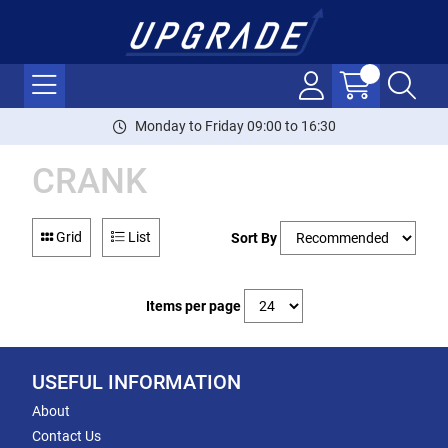
Monday to Friday 09:00 to 16:30
CRANK
Grid
List
Sort By
Items per page
USEFUL INFORMATION
About
Contact Us