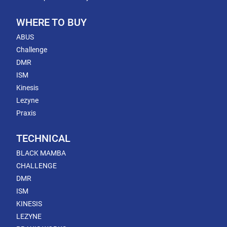
WHERE TO BUY
ABUS
Challenge
DMR
ISM
Kinesis
Lezyne
Praxis
TECHNICAL
BLACK MAMBA
CHALLENGE
DMR
ISM
KINESIS
LEZYNE