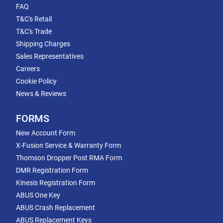
FAQ
T&C's Retail
T&C's Trade
Shipping Charges
Sales Representatives
Careers
Cookie Policy
News & Reviews
FORMS
New Account Form
X-Fusion Service & Warranty Form
Thomson Dropper Post RMA Form
DMR Registration Form
Kinesis Registration Form
ABUS One Key
ABUS Crash Replacement
ABUS Replacement Keys