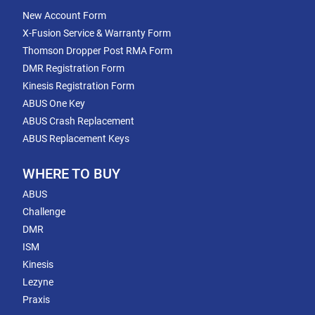
New Account Form
X-Fusion Service & Warranty Form
Thomson Dropper Post RMA Form
DMR Registration Form
Kinesis Registration Form
ABUS One Key
ABUS Crash Replacement
ABUS Replacement Keys
WHERE TO BUY
ABUS
Challenge
DMR
ISM
Kinesis
Lezyne
Praxis