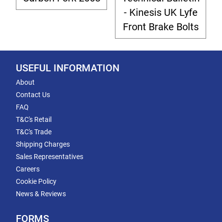
- Kinesis UK Lyfe
Front Brake Bolts
USEFUL INFORMATION
About
Contact Us
FAQ
T&C's Retail
T&C's Trade
Shipping Charges
Sales Representatives
Careers
Cookie Policy
News & Reviews
FORMS