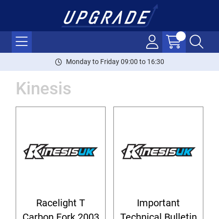
Monday to Friday 09:00 to 16:30
Kinesis
Racelight T
Important
Carbon Fork 2003
Technical Bulletin