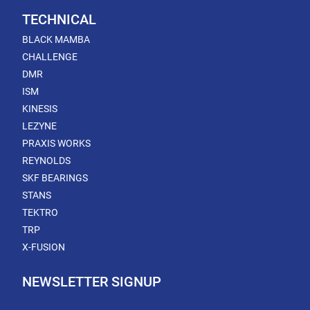
TECHNICAL
BLACK MAMBA
CHALLENGE
DMR
ISM
KINESIS
LEZYNE
PRAXIS WORKS
REYNOLDS
SKF BEARINGS
STANS
TEKTRO
TRP
X-FUSION
NEWSLETTER SIGNUP