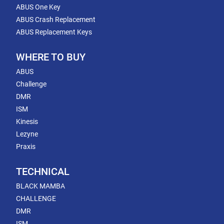
ABUS One Key
ABUS Crash Replacement
ABUS Replacement Keys
WHERE TO BUY
ABUS
Challenge
DMR
ISM
Kinesis
Lezyne
Praxis
TECHNICAL
BLACK MAMBA
CHALLENGE
DMR
ISM