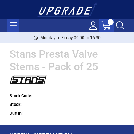
Monday to Friday 09:00 to 16:30
Stans Presta Valve
Stems - Pack of 25
Stock Code:
Stock:
Due In: