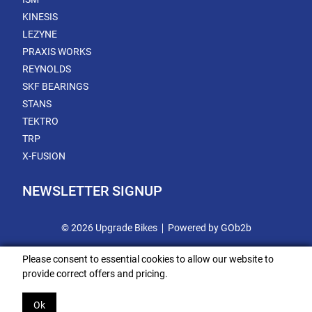
KINESIS
LEZYNE
PRAXIS WORKS
REYNOLDS
SKF BEARINGS
STANS
TEKTRO
TRP
X-FUSION
NEWSLETTER SIGNUP
© 2026 Upgrade Bikes
Powered by GOb2b
Please consent to essential cookies to allow our website to
provide correct offers and pricing.
Ok