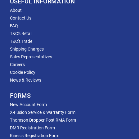
USEFUL INFORMATION
About
Contact Us
FAQ
T&C's Retail
T&C's Trade
Shipping Charges
Sales Representatives
Careers
Cookie Policy
News & Reviews
FORMS
New Account Form
X-Fusion Service & Warranty Form
Thomson Dropper Post RMA Form
DMR Registration Form
Kinesis Registration Form