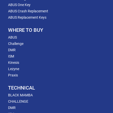
ABUS One Key
ABUS Crash Replacement
ABUS Replacement Keys
WHERE TO BUY
ABUS
Challenge
DMR
ISM
Kinesis
Lezyne
Praxis
TECHNICAL
BLACK MAMBA
CHALLENGE
DMR