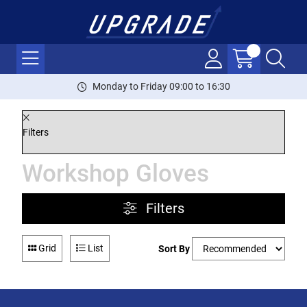
Monday to Friday 09:00 to 16:30
Filters
Workshop Gloves
Filters
Grid
List
Sort By