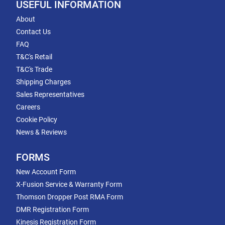
USEFUL INFORMATION
About
Contact Us
FAQ
T&C's Retail
T&C's Trade
Shipping Charges
Sales Representatives
Careers
Cookie Policy
News & Reviews
FORMS
New Account Form
X-Fusion Service & Warranty Form
Thomson Dropper Post RMA Form
DMR Registration Form
Kinesis Registration Form