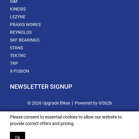
ISM
KINESIS
LEZYNE
PRAXIS WORKS
REYNOLDS
SKF BEARINGS
STANS
TEKTRO
TRP
X-FUSION
NEWSLETTER SIGNUP
© 2026 Upgrade Bikes
Powered by GOb2b
Please consent to essential cookies to allow our website to
provide correct offers and pricing.
Ok