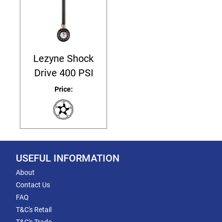
Lezyne Shock
Drive 400 PSI
Price:
USEFUL INFORMATION
About
Contact Us
FAQ
T&C's Retail