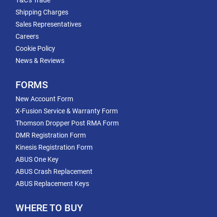
T&C's Trade
Shipping Charges
Sales Representatives
Careers
Cookie Policy
News & Reviews
FORMS
New Account Form
X-Fusion Service & Warranty Form
Thomson Dropper Post RMA Form
DMR Registration Form
Kinesis Registration Form
ABUS One Key
ABUS Crash Replacement
ABUS Replacement Keys
WHERE TO BUY