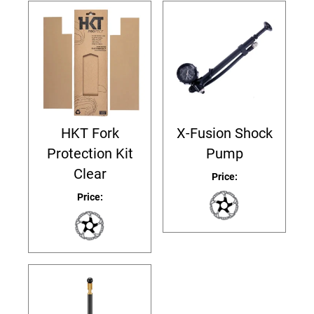
HKT Fork
X-Fusion Shock
Protection Kit
Pump
Clear
Price:
Price: