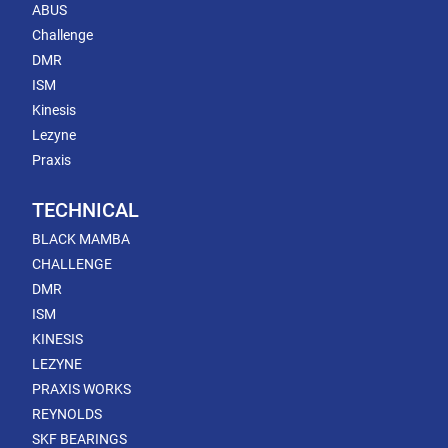
ABUS
Challenge
DMR
ISM
Kinesis
Lezyne
Praxis
TECHNICAL
BLACK MAMBA
CHALLENGE
DMR
ISM
KINESIS
LEZYNE
PRAXIS WORKS
REYNOLDS
SKF BEARINGS