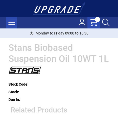
Monday to Friday 09:00 to 16:30
Stans Biobased
Suspension Oil 10WT 1L
Stock Code:
Stock:
Due In:
Related Products