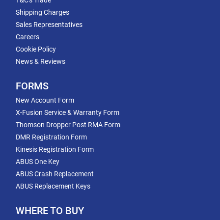
T&C's Trade
Shipping Charges
Sales Representatives
Careers
Cookie Policy
News & Reviews
FORMS
New Account Form
X-Fusion Service & Warranty Form
Thomson Dropper Post RMA Form
DMR Registration Form
Kinesis Registration Form
ABUS One Key
ABUS Crash Replacement
ABUS Replacement Keys
WHERE TO BUY