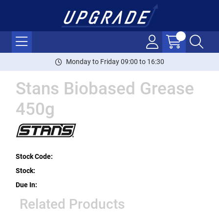
Monday to Friday 09:00 to 16:30
Stans Biobased Grease
450g
Stock Code:
Stock:
Due In:
Related Products