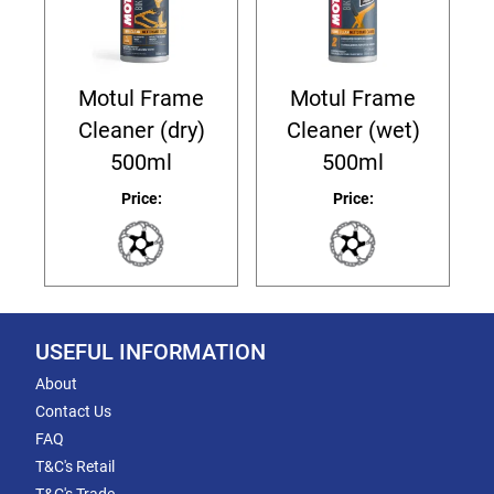
Motul Frame
Motul Frame
Cleaner (dry)
Cleaner (wet)
500ml
500ml
Price:
Price:
USEFUL INFORMATION
About
Contact Us
FAQ
T&C's Retail