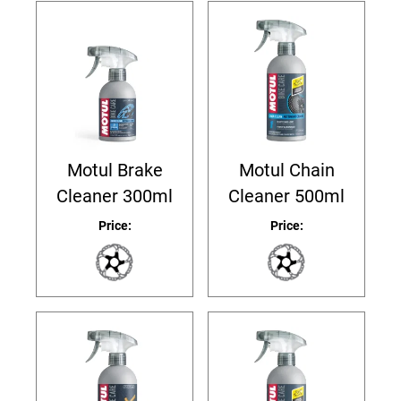
Motul Brake
Motul Chain
Cleaner 300ml
Cleaner 500ml
Price:
Price: