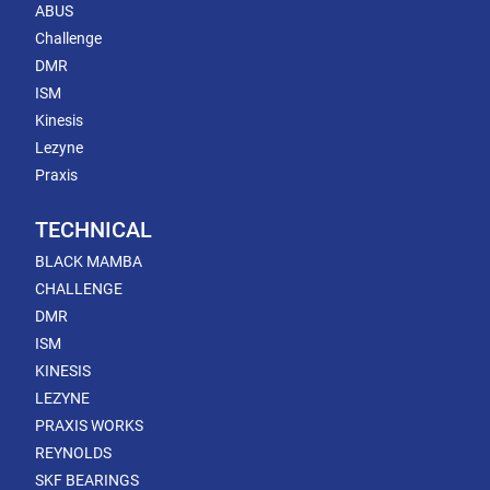
ABUS
Challenge
DMR
ISM
Kinesis
Lezyne
Praxis
TECHNICAL
BLACK MAMBA
CHALLENGE
DMR
ISM
KINESIS
LEZYNE
PRAXIS WORKS
REYNOLDS
SKF BEARINGS