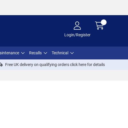
Login/Register
aintenance
Recalls
Technical
Free UK delivery on qualifying orders click
here
for details