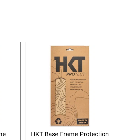
me
HKT Base Frame Protection