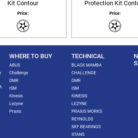
Kit Contour
Protection Kit Cont
Price:
Price:
WHERE TO BUY
TECHNICAL
N
S
ABUS
BLACK MAMBA
y
Challenge
CHALLENGE
DMR
DMR
A
ISM
ISM
Kinesis
KINESIS
Lezyne
LEZYNE
Praxis
PRAXIS WORKS
REYNOLDS
SKF BEARINGS
STANS