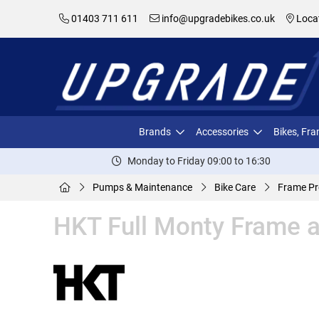
01403 711 611
info@upgradebikes.co.uk
Loca
Brands
Accessories
Bikes, Fr
Monday to Friday 09:00 to 16:30
Pumps & Maintenance
Bike Care
Frame Pr
HKT Full Monty Frame a