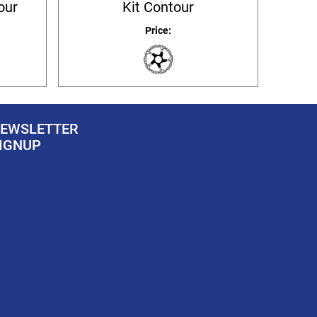
our
Kit Contour
Price:
EWSLETTER
IGNUP