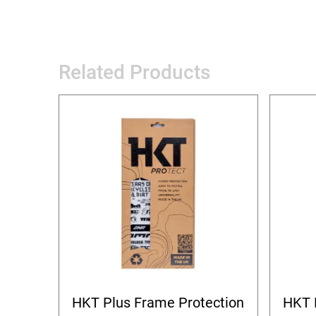
Related Products
HKT Plus Frame Protection
HKT 