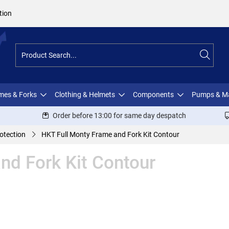
tion
ames & Forks
Clothing & Helmets
Components
Pumps & M
Order before 13:00 for same day despatch
otection
HKT Full Monty Frame and Fork Kit Contour
nd Fork Kit Contour