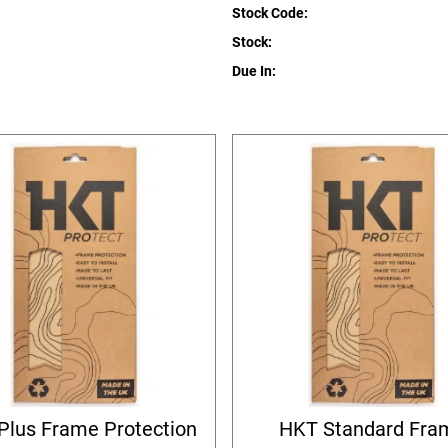
Stock Code:
Stock:
Due In:
Plus Frame Protection
HKT Standard Fra