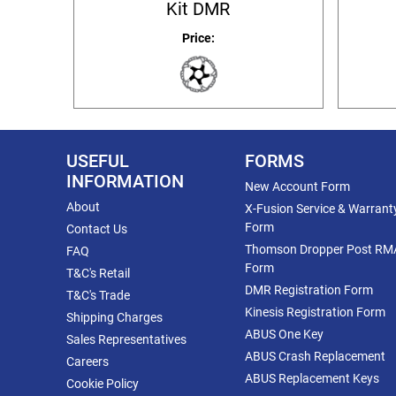
Kit DMR
Price:
USEFUL
FORMS
INFORMATION
New Account Form
About
X-Fusion Service & Warrant
Form
Contact Us
Thomson Dropper Post RM
FAQ
Form
T&C's Retail
DMR Registration Form
T&C's Trade
Kinesis Registration Form
Shipping Charges
ABUS One Key
Sales Representatives
ABUS Crash Replacement
Careers
ABUS Replacement Keys
Cookie Policy