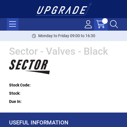
Monday to Friday 09:00 to 16:30
Sector - Valves - Black
Stock Code:
Stock:
Due In:
USEFUL INFORMATION