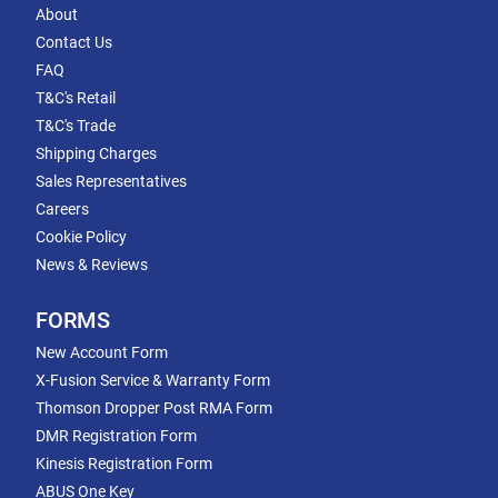
About
Contact Us
FAQ
T&C's Retail
T&C's Trade
Shipping Charges
Sales Representatives
Careers
Cookie Policy
News & Reviews
FORMS
New Account Form
X-Fusion Service & Warranty Form
Thomson Dropper Post RMA Form
DMR Registration Form
Kinesis Registration Form
ABUS One Key