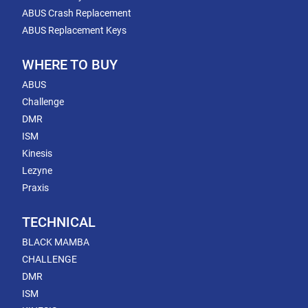
ABUS Crash Replacement
ABUS Replacement Keys
WHERE TO BUY
ABUS
Challenge
DMR
ISM
Kinesis
Lezyne
Praxis
TECHNICAL
BLACK MAMBA
CHALLENGE
DMR
ISM