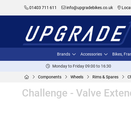
01403 711 611
info@upgradebikes.co.uk
Loca
Brands
Accessories
Bikes, Fr
Monday to Friday 09:00 to 16:30
Components
Wheels
Rims & Spares
C
Challenge - Valve Ext