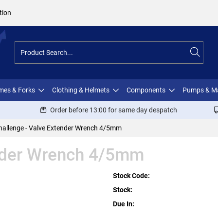
tion
ames & Forks
Clothing & Helmets
Components
Pumps & M
Order before 13:00 for same day despatch
hallenge - Valve Extender Wrench 4/5mm
ender Wrench 4/5mm
Stock Code:
Stock:
Due In: