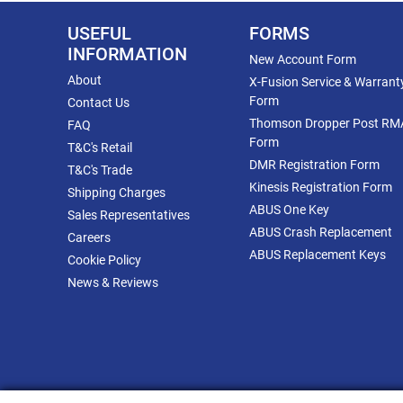
USEFUL
FORMS
INFORMATION
New Account Form
About
X-Fusion Service & Warrant
Form
Contact Us
Thomson Dropper Post RM
FAQ
Form
T&C's Retail
DMR Registration Form
T&C's Trade
Kinesis Registration Form
Shipping Charges
ABUS One Key
Sales Representatives
ABUS Crash Replacement
Careers
ABUS Replacement Keys
Cookie Policy
News & Reviews