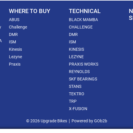
WHERE TO BUY
TECHNICAL
N
S
ABUS
BLACK MAMBA
y
Challenge
CHALLENGE
DMR
DMR
A
ISM
ISM
Kinesis
KINESIS
Lezyne
LEZYNE
Praxis
PRAXIS WORKS
REYNOLDS
SKF BEARINGS
STANS
TEKTRO
TRP
X-FUSION
© 2026 Upgrade Bikes
Powered by GOb2b