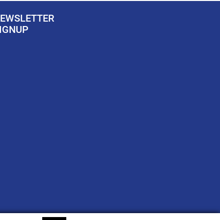
EWSLETTER
IGNUP