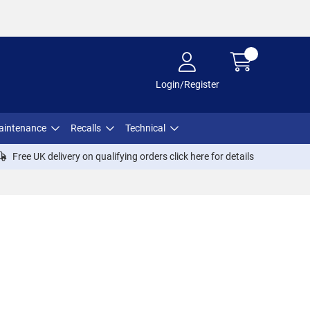
Login/Register
aintenance
Recalls
Technical
Free UK delivery on qualifying orders click
here
for details