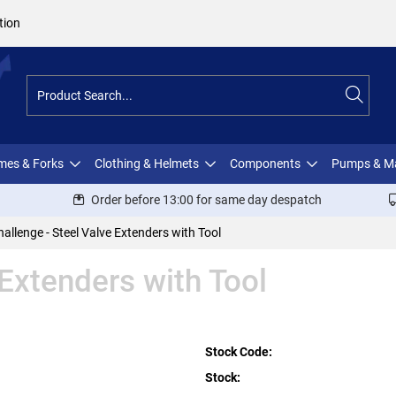
tion
ames & Forks
Clothing & Helmets
Components
Pumps & M
Order before 13:00 for same day despatch
hallenge - Steel Valve Extenders with Tool
 Extenders with Tool
Stock Code:
Stock: