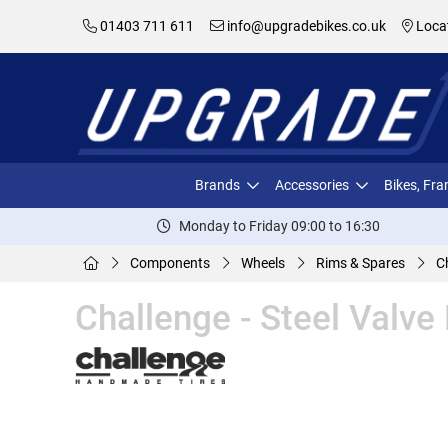
01403 711 611
info@upgradebikes.co.uk
Loca
Brands
Accessories
Bikes, Fr
Monday to Friday 09:00 to 16:30
Components
Wheels
Rims & Spares
C
Challenge - Steel Valve