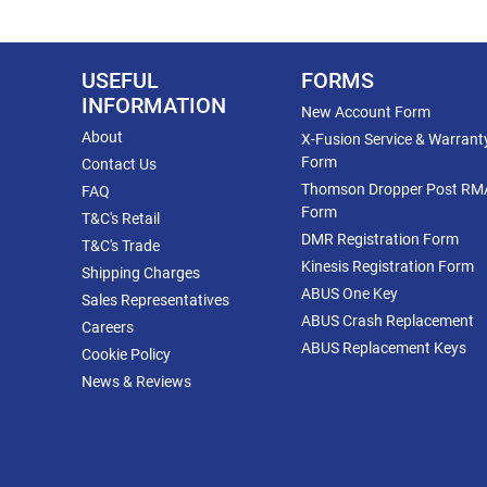
USEFUL
FORMS
INFORMATION
New Account Form
About
X-Fusion Service & Warrant
Form
Contact Us
Thomson Dropper Post RM
FAQ
Form
T&C's Retail
DMR Registration Form
T&C's Trade
Kinesis Registration Form
Shipping Charges
ABUS One Key
Sales Representatives
ABUS Crash Replacement
Careers
ABUS Replacement Keys
Cookie Policy
News & Reviews