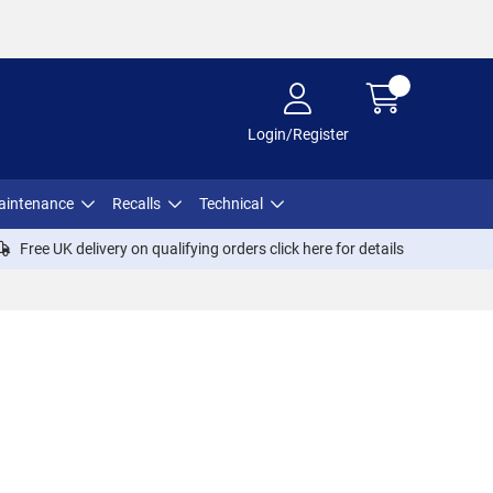
Login/Register
aintenance
Recalls
Technical
Free UK delivery on qualifying orders click
here
for details