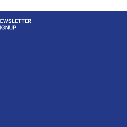
EWSLETTER
IGNUP