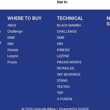
Due In:
WHERE TO BUY
TECHNICAL
N
S
ABUS
BLACK MAMBA
y
Challenge
CHALLENGE
DMR
DMR
A
ISM
ISM
Kinesis
KINESIS
Lezyne
LEZYNE
Praxis
PRAXIS WORKS
REYNOLDS
SKF BEARINGS
STANS
TEKTRO
TRP
X-FUSION
© 2026 Upgrade Bikes
Powered by GOb2b