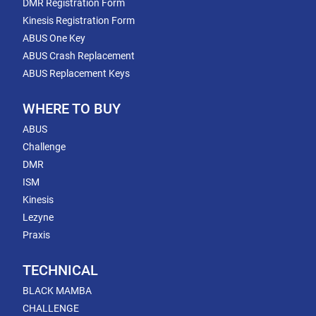
DMR Registration Form
Kinesis Registration Form
ABUS One Key
ABUS Crash Replacement
ABUS Replacement Keys
WHERE TO BUY
ABUS
Challenge
DMR
ISM
Kinesis
Lezyne
Praxis
TECHNICAL
BLACK MAMBA
CHALLENGE