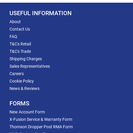
USEFUL INFORMATION
About
Contact Us
FAQ
T&C's Retail
T&C's Trade
Shipping Charges
Sales Representatives
Careers
Cookie Policy
News & Reviews
FORMS
New Account Form
X-Fusion Service & Warranty Form
Thomson Dropper Post RMA Form