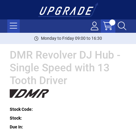
Monday to Friday 09:00 to 16:30
DMR Revolver DJ Hub -
Single Speed with 13
Tooth Driver
Stock Code:
Stock:
Due In: