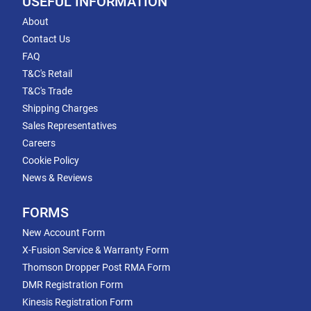
USEFUL INFORMATION
About
Contact Us
FAQ
T&C's Retail
T&C's Trade
Shipping Charges
Sales Representatives
Careers
Cookie Policy
News & Reviews
FORMS
New Account Form
X-Fusion Service & Warranty Form
Thomson Dropper Post RMA Form
DMR Registration Form
Kinesis Registration Form