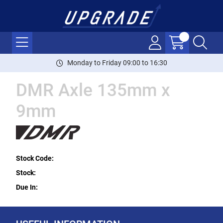
Monday to Friday 09:00 to 16:30
DMR Axle 135mm x
9mm
Stock Code:
Stock:
Due In: