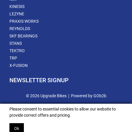
KINESIS
LEZYNE
PRAXIS WORKS
REYNOLDS
SKF BEARINGS
STANS
TEKTRO
TRP
X-FUSION
NEWSLETTER SIGNUP
© 2026 Upgrade Bikes
Powered by GOb2b
Please consent to essential cookies to allow our website to
provide correct offers and pricing.
Ok