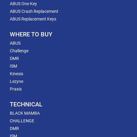
ABUS One Key
ABUS Crash Replacement
ABUS Replacement Keys
WHERE TO BUY
ABUS
Challenge
DMR
ISM
Kinesis
Lezyne
Praxis
TECHNICAL
BLACK MAMBA
CHALLENGE
DMR
ISM